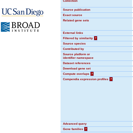
Collection
Source publication
Exact source
Related gene sets
External links
Filtered by similarity
?
Source species
Contributed by
Source platform or
identifier namespace
Dataset references
Download gene set
Compute overlaps
?
Compendia expression profiles
?
Advanced query
Gene families
?