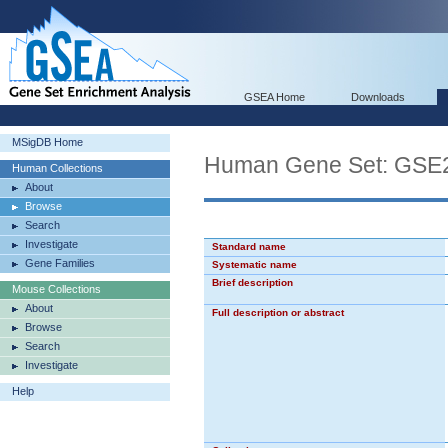
GSEA Home
Downloads
MSigDB Home
Human Gene Set: GS
Human Collections
About
Browse
Search
Investigate
Standard name
Gene Families
Systematic name
Brief description
Mouse Collections
About
Full description or abstract
Browse
Search
Investigate
Help