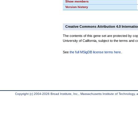
Show members
Version history
Creative Commons Attribution 4.0 Internatio
The contents of this gene set are protected by cop
University of California, subject to the terms and c
See
the full MSigDB license terms here
.
Copyright (c) 2004-2026 Broad Institute, Inc., Massachusetts Institute of Technology, an