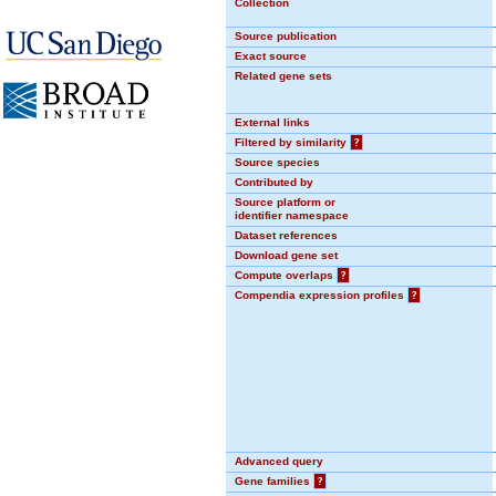
Collection
Source publication
Exact source
Related gene sets
External links
Filtered by similarity
?
Source species
Contributed by
Source platform or
identifier namespace
Dataset references
Download gene set
Compute overlaps
?
Compendia expression profiles
?
Advanced query
Gene families
?