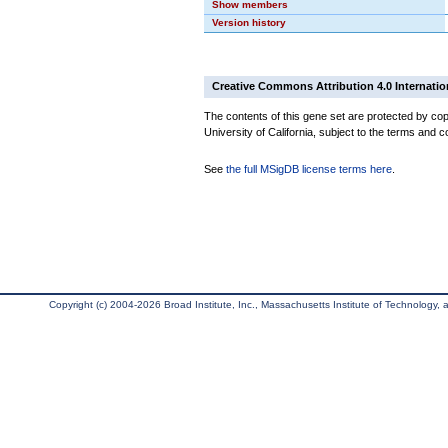
Show members
Version history
Creative Commons Attribution 4.0 Internatio
The contents of this gene set are protected by cop
University of California, subject to the terms and c
See
the full MSigDB license terms here
.
Copyright (c) 2004-2026 Broad Institute, Inc., Massachusetts Institute of Technology, an