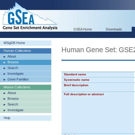
GSEA Home
Downloads
MSigDB Home
Human Gene Set: GS
Human Collections
About
Browse
Search
Investigate
Standard name
Gene Families
Systematic name
Brief description
Mouse Collections
About
Full description or abstract
Browse
Search
Investigate
Help