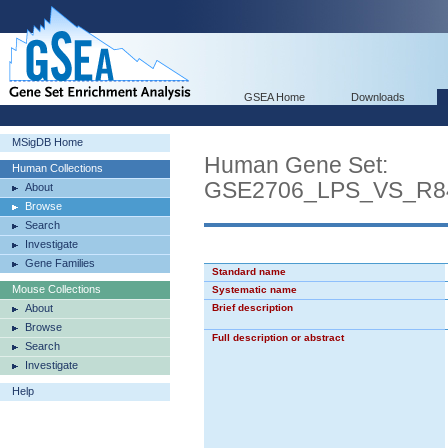
GSEA Home
Downloads
MSigDB Home
Human Gene Set:
Human Collections
GSE2706_LPS_VS_R
About
Browse
Search
Investigate
Gene Families
Standard name
Mouse Collections
Systematic name
About
Brief description
Browse
Full description or abstract
Search
Investigate
Help