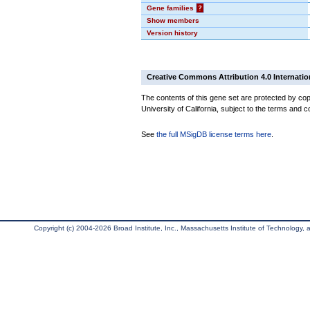
Gene families
?
Show members
Version history
Creative Commons Attribution 4.0 Internatio
The contents of this gene set are protected by cop
University of California, subject to the terms and c
See
the full MSigDB license terms here
.
Copyright (c) 2004-2026 Broad Institute, Inc., Massachusetts Institute of Technology, an