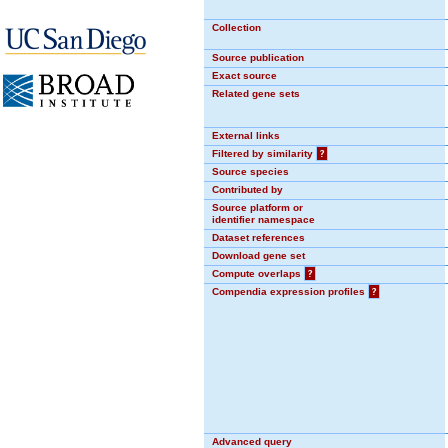
Collection
Source publication
Exact source
Related gene sets
External links
Filtered by similarity
?
Source species
Contributed by
Source platform or
identifier namespace
Dataset references
Download gene set
Compute overlaps
?
Compendia expression profiles
?
Advanced query