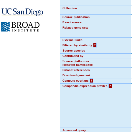
Collection
Source publication
Exact source
Related gene sets
External links
Filtered by similarity
?
Source species
Contributed by
Source platform or
identifier namespace
Dataset references
Download gene set
Compute overlaps
?
Compendia expression profiles
?
Advanced query