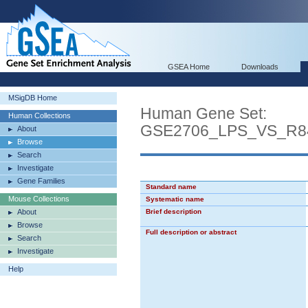
GSEA Home
Downloads
MSigDB Home
Human Gene Set:
Human Collections
GSE2706_LPS_VS_R8
About
Browse
Search
Investigate
Gene Families
Standard name
Mouse Collections
Systematic name
About
Brief description
Browse
Full description or abstract
Search
Investigate
Help