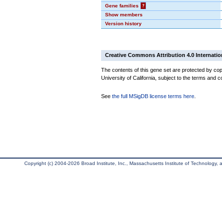
Gene families
?
Show members
Version history
Creative Commons Attribution 4.0 Internatio
The contents of this gene set are protected by cop
University of California, subject to the terms and c
See
the full MSigDB license terms here
.
Copyright (c) 2004-2026 Broad Institute, Inc., Massachusetts Institute of Technology, an