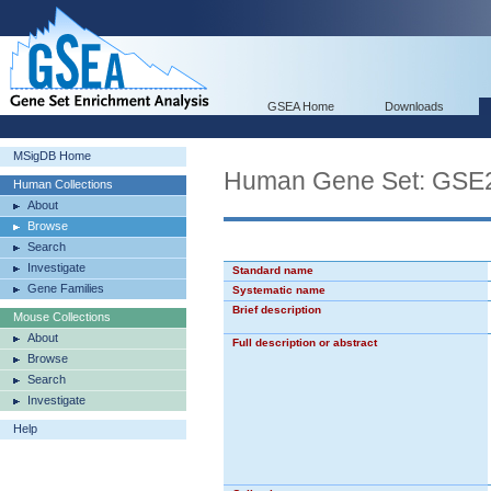
GSEA Home
Downloads
MSigDB Home
Human Gene Set: GS
Human Collections
About
Browse
Search
Investigate
Standard name
Gene Families
Systematic name
Brief description
Mouse Collections
About
Full description or abstract
Browse
Search
Investigate
Help