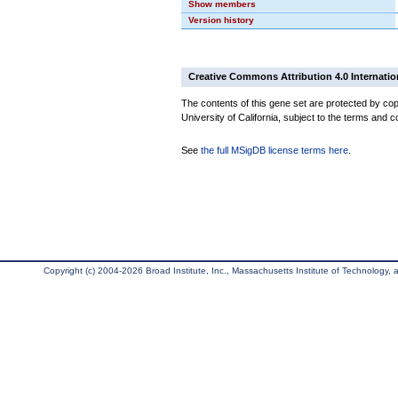
Show members
Version history
Creative Commons Attribution 4.0 Internatio
The contents of this gene set are protected by cop
University of California, subject to the terms and c
See
the full MSigDB license terms here
.
Copyright (c) 2004-2026 Broad Institute, Inc., Massachusetts Institute of Technology, an