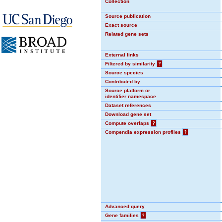
Collection
Source publication
Exact source
Related gene sets
External links
Filtered by similarity
?
Source species
Contributed by
Source platform or
identifier namespace
Dataset references
Download gene set
Compute overlaps
?
Compendia expression profiles
?
Advanced query
Gene families
?