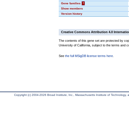
Gene families
?
Show members
Version history
Creative Commons Attribution 4.0 Internatio
The contents of this gene set are protected by cop
University of California, subject to the terms and c
See
the full MSigDB license terms here
.
Copyright (c) 2004-2026 Broad Institute, Inc., Massachusetts Institute of Technology, an