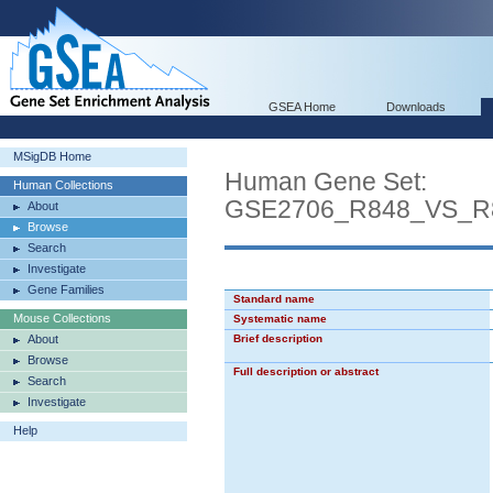
GSEA Home
Downloads
MSigDB Home
Human Gene Set:
Human Collections
GSE2706_R848_VS_
About
Browse
Search
Investigate
Gene Families
Standard name
Mouse Collections
Systematic name
About
Brief description
Browse
Full description or abstract
Search
Investigate
Help