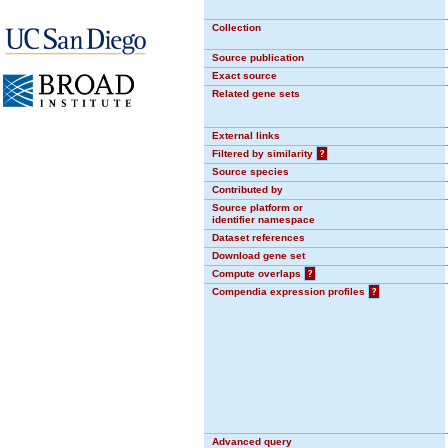
Collection
Source publication
Exact source
Related gene sets
External links
Filtered by similarity
?
Source species
Contributed by
Source platform or
identifier namespace
Dataset references
Download gene set
Compute overlaps
?
Compendia expression profiles
?
Advanced query