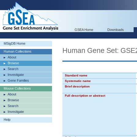
GSEA Home
Downloads
MSigDB Home
Human Gene Set: G
Human Collections
About
Browse
Search
Investigate
Standard name
Gene Families
Systematic name
Brief description
Mouse Collections
About
Full description or abstract
Browse
Search
Investigate
Help