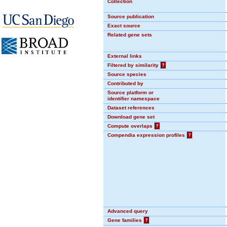
Collection
Source publication
Exact source
Related gene sets
External links
Filtered by similarity
?
Source species
Contributed by
Source platform or
identifier namespace
Dataset references
Download gene set
Compute overlaps
?
Compendia expression profiles
?
Advanced query
Gene families
?