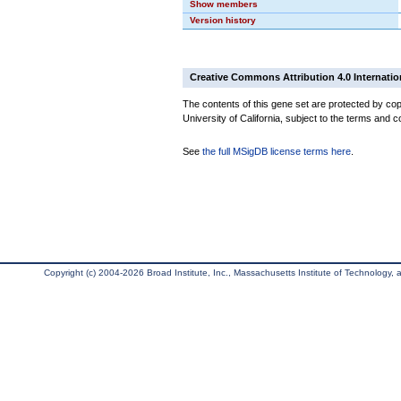
Show members
Version history
Creative Commons Attribution 4.0 Internatio
The contents of this gene set are protected by cop
University of California, subject to the terms and c
See
the full MSigDB license terms here
.
Copyright (c) 2004-2026 Broad Institute, Inc., Massachusetts Institute of Technology, an