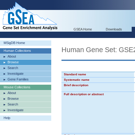
GSEA Home
Downloads
MSigDB Home
Human Gene Set: G
Human Collections
About
Browse
Search
Investigate
Standard name
Gene Families
Systematic name
Brief description
Mouse Collections
About
Full description or abstract
Browse
Search
Investigate
Help