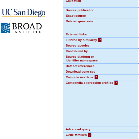
Collection
Source publication
Exact source
Related gene sets
External links
Filtered by similarity
?
Source species
Contributed by
Source platform or
identifier namespace
Dataset references
Download gene set
Compute overlaps
?
Compendia expression profiles
?
Advanced query
Gene families
?