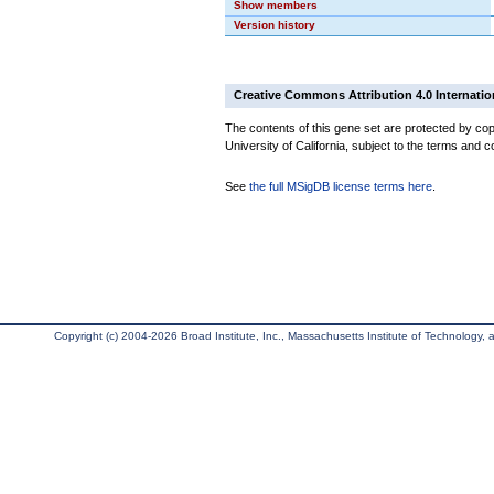
Show members
Version history
Creative Commons Attribution 4.0 Internatio
The contents of this gene set are protected by cop
University of California, subject to the terms and c
See
the full MSigDB license terms here
.
Copyright (c) 2004-2026 Broad Institute, Inc., Massachusetts Institute of Technology, an