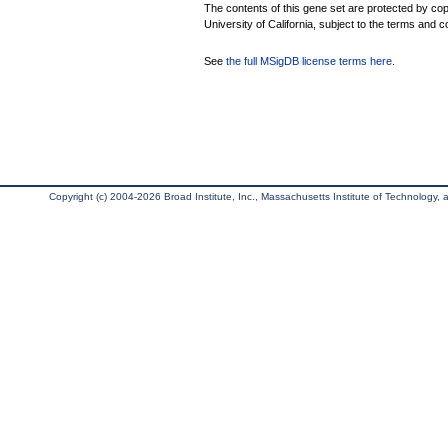
The contents of this gene set are protected by cop
University of California, subject to the terms and c
See
the full MSigDB license terms here
.
Copyright (c) 2004-2026 Broad Institute, Inc., Massachusetts Institute of Technology, an