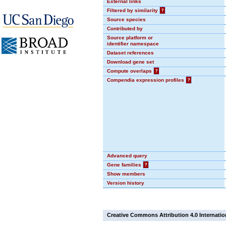
External links
Filtered by similarity
?
Source species
Contributed by
Source platform or
identifier namespace
Dataset references
Download gene set
Compute overlaps
?
Compendia expression profiles
?
Advanced query
Gene families
?
Show members
Version history
Creative Commons Attribution 4.0 Internatio