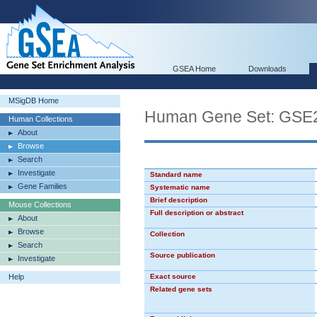
GSEA Home
Downloads
MSigDB Home
Human Gene Set: G
Human Collections
About
Browse
Search
Investigate
Standard name
Gene Families
Systematic name
Brief description
Mouse Collections
Full description or abstract
About
Browse
Collection
Search
Source publication
Investigate
Help
Exact source
Related gene sets