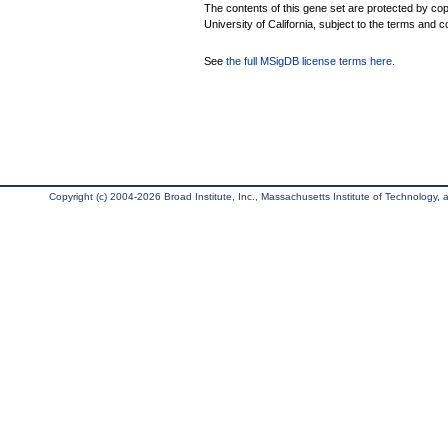
The contents of this gene set are protected by cop
University of California, subject to the terms and c
See
the full MSigDB license terms here
.
Copyright (c) 2004-2026 Broad Institute, Inc., Massachusetts Institute of Technology, an