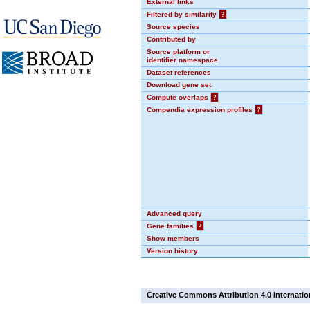
External links
Filtered by similarity
?
Source species
Contributed by
Source platform or
identifier namespace
Dataset references
Download gene set
Compute overlaps
?
Compendia expression profiles
?
Advanced query
Gene families
?
Show members
Version history
Creative Commons Attribution 4.0 Internatio