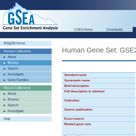
GSEA Home
Downloads
MSigDB Home
Human Gene Set: G
Human Collections
About
Browse
Search
Investigate
Standard name
Gene Families
Systematic name
Brief description
Mouse Collections
Full description or abstract
About
Browse
Collection
Search
Source publication
Investigate
Help
Exact source
Related gene sets