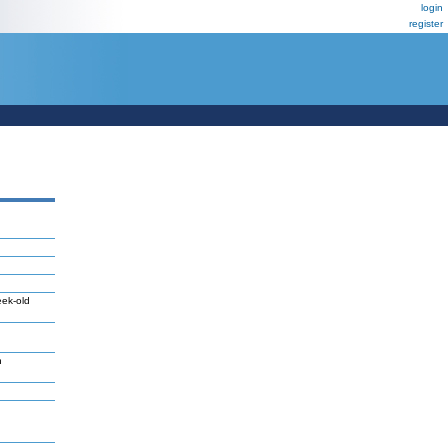
login
register
eek-old
n