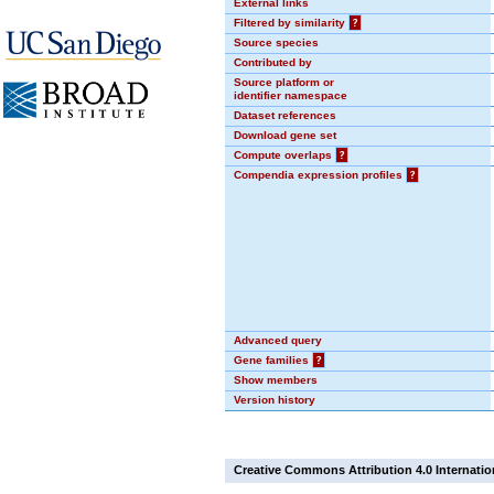
External links
Filtered by similarity
?
Source species
Contributed by
Source platform or
identifier namespace
Dataset references
Download gene set
Compute overlaps
?
Compendia expression profiles
?
Advanced query
Gene families
?
Show members
Version history
Creative Commons Attribution 4.0 Internatio