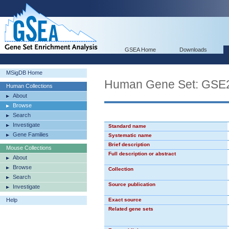
GSEA Home
Downloads
MSigDB Home
Human Gene Set: G
Human Collections
About
Browse
Search
Investigate
Standard name
Gene Families
Systematic name
Brief description
Mouse Collections
Full description or abstract
About
Browse
Collection
Search
Source publication
Investigate
Help
Exact source
Related gene sets