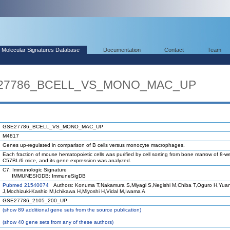
Molecular Signatures Database
Documentation
Contact
Team
SE27786_BCELL_VS_MONO_MAC_UP
GSE27786_BCELL_VS_MONO_MAC_UP
M4817
Genes up-regulated in comparison of B cells versus monocyte macrophages.
Each fraction of mouse hematopoietic cells was purified by cell sorting from bone marrow of 8-w
C57BL/6 mice, and its gene expression was analyzed.
C7: Immunologic Signature
IMMUNESIGDB: ImmuneSigDB
Pubmed 21540074
Authors: Konuma T,Nakamura S,Miyagi S,Negishi M,Chiba T,Oguro H,Yua
J,Mochizuki-Kashio M,Ichikawa H,Miyoshi H,Vidal M,Iwama A
GSE27786_2105_200_UP
(
show
89 additional gene sets from the source publication)
(
show
40 gene sets from any of these authors)