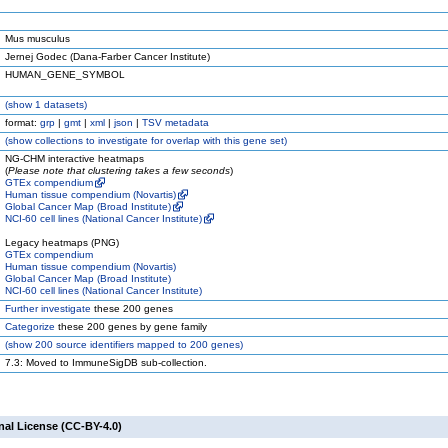
Mus musculus
Jernej Godec (Dana-Farber Cancer Institute)
HUMAN_GENE_SYMBOL
(
show
1 datasets)
format:
grp
|
gmt
|
xml
|
json
|
TSV metadata
(
show
collections to investigate for overlap with this gene set)
NG-CHM interactive heatmaps
(
Please note that clustering takes a few seconds
)
GTEx compendium
Human tissue compendium (Novartis)
Global Cancer Map (Broad Institute)
NCI-60 cell lines (National Cancer Institute)
Legacy heatmaps (PNG)
GTEx compendium
Human tissue compendium (Novartis)
Global Cancer Map (Broad Institute)
NCI-60 cell lines (National Cancer Institute)
Further investigate
these 200 genes
Categorize
these 200 genes by gene family
(
show
200 source identifiers mapped to 200 genes)
7.3: Moved to ImmuneSigDB sub-collection.
nal License (CC-BY-4.0)