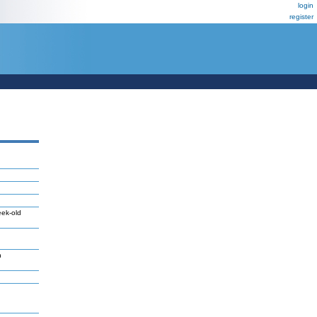
login
register
eek-old
n