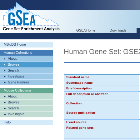
GSEA Home
Downloads
MSigDB Home
Human Gene Set: G
Human Collections
About
Browse
Search
Investigate
Standard name
Gene Families
Systematic name
Brief description
Mouse Collections
Full description or abstract
About
Browse
Collection
Search
Source publication
Investigate
Help
Exact source
Related gene sets