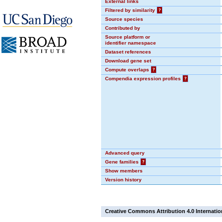
External links
Filtered by similarity
?
Source species
Contributed by
Source platform or
identifier namespace
Dataset references
Download gene set
Compute overlaps
?
Compendia expression profiles
?
Advanced query
Gene families
?
Show members
Version history
Creative Commons Attribution 4.0 Internatio