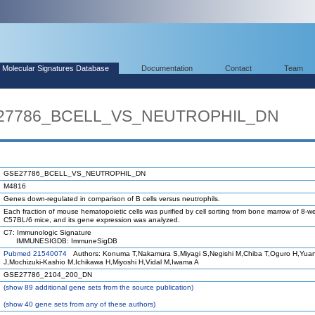
Molecular Signatures Database
Documentation
Contact
Team
SE27786_BCELL_VS_NEUTROPHIL_DN
GSE27786_BCELL_VS_NEUTROPHIL_DN
M4816
Genes down-regulated in comparison of B cells versus neutrophils.
Each fraction of mouse hematopoietic cells was purified by cell sorting from bone marrow of 8-w
C57BL/6 mice, and its gene expression was analyzed.
C7: Immunologic Signature
IMMUNESIGDB: ImmuneSigDB
Pubmed 21540074
Authors: Konuma T,Nakamura S,Miyagi S,Negishi M,Chiba T,Oguro H,Yua
J,Mochizuki-Kashio M,Ichikawa H,Miyoshi H,Vidal M,Iwama A
GSE27786_2104_200_DN
(
show
89 additional gene sets from the source publication)
(
show
40 gene sets from any of these authors)