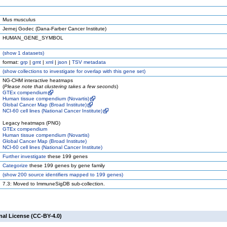
Mus musculus
Jernej Godec (Dana-Farber Cancer Institute)
HUMAN_GENE_SYMBOL
(
show
1 datasets)
format:
grp
|
gmt
|
xml
|
json
|
TSV metadata
(
show
collections to investigate for overlap with this gene set)
NG-CHM interactive heatmaps
(
Please note that clustering takes a few seconds
)
GTEx compendium
Human tissue compendium (Novartis)
Global Cancer Map (Broad Institute)
NCI-60 cell lines (National Cancer Institute)
Legacy heatmaps (PNG)
GTEx compendium
Human tissue compendium (Novartis)
Global Cancer Map (Broad Institute)
NCI-60 cell lines (National Cancer Institute)
Further investigate
these 199 genes
Categorize
these 199 genes by gene family
(
show
200 source identifiers mapped to 199 genes)
7.3: Moved to ImmuneSigDB sub-collection.
nal License (CC-BY-4.0)