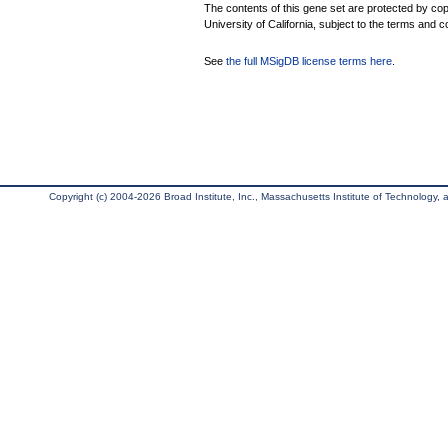
The contents of this gene set are protected by cop
University of California, subject to the terms and c
See
the full MSigDB license terms here
.
Copyright (c) 2004-2026 Broad Institute, Inc., Massachusetts Institute of Technology, an