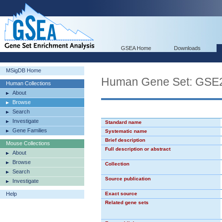
GSEA Home
Downloads
MSigDB Home
Human Gene Set: G
Human Collections
About
Browse
Search
Investigate
Standard name
Gene Families
Systematic name
Brief description
Mouse Collections
Full description or abstract
About
Browse
Collection
Search
Source publication
Investigate
Help
Exact source
Related gene sets