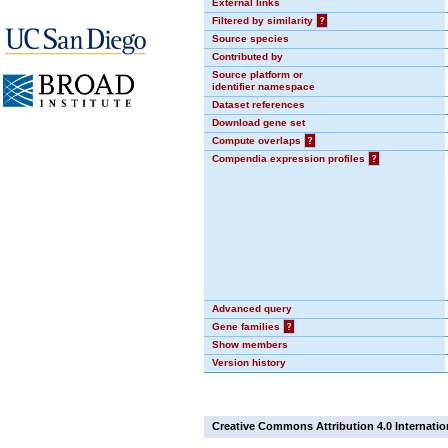
External links
Filtered by similarity
?
Source species
Contributed by
Source platform or
identifier namespace
Dataset references
Download gene set
Compute overlaps
?
Compendia expression profiles
?
Advanced query
Gene families
?
Show members
Version history
Creative Commons Attribution 4.0 Internatio