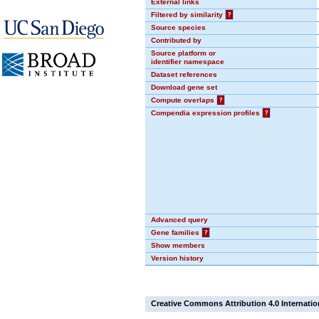
External links
Filtered by similarity
?
Source species
Contributed by
Source platform or
identifier namespace
Dataset references
Download gene set
Compute overlaps
?
Compendia expression profiles
?
Advanced query
Gene families
?
Show members
Version history
Creative Commons Attribution 4.0 Internatio