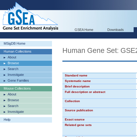
GSEA Home
Downloads
MSigDB Home
Human Gene Set: GS
Human Collections
About
Browse
Search
Investigate
Standard name
Gene Families
Systematic name
Brief description
Mouse Collections
Full description or abstract
About
Browse
Collection
Search
Source publication
Investigate
Help
Exact source
Related gene sets