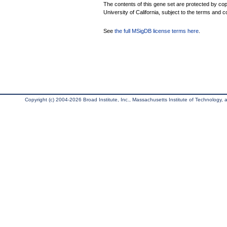
The contents of this gene set are protected by cop
University of California, subject to the terms and c
See
the full MSigDB license terms here
.
Copyright (c) 2004-2026 Broad Institute, Inc., Massachusetts Institute of Technology, an