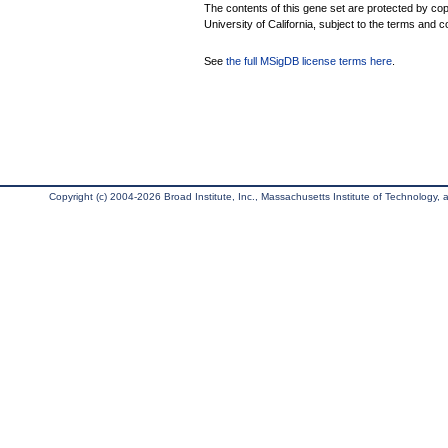
The contents of this gene set are protected by cop
University of California, subject to the terms and c
See
the full MSigDB license terms here
.
Copyright (c) 2004-2026 Broad Institute, Inc., Massachusetts Institute of Technology, an