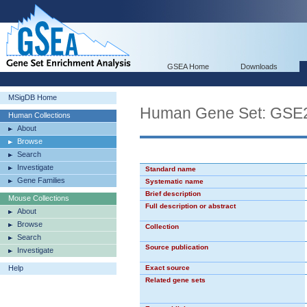
GSEA Home
Downloads
MSigDB Home
Human Gene Set: GS
Human Collections
About
Browse
Search
Investigate
Standard name
Gene Families
Systematic name
Brief description
Mouse Collections
Full description or abstract
About
Browse
Collection
Search
Source publication
Investigate
Help
Exact source
Related gene sets