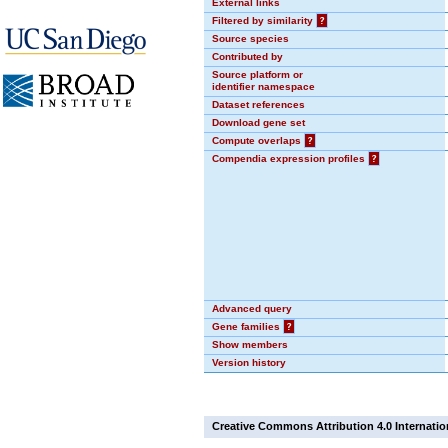
External links
Filtered by similarity
?
Source species
Contributed by
Source platform or
identifier namespace
Dataset references
Download gene set
Compute overlaps
?
Compendia expression profiles
?
Advanced query
Gene families
?
Show members
Version history
Creative Commons Attribution 4.0 Internatio