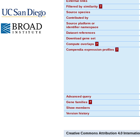
External links
Filtered by similarity
?
Source species
Contributed by
Source platform or
identifier namespace
Dataset references
Download gene set
Compute overlaps
?
Compendia expression profiles
?
Advanced query
Gene families
?
Show members
Version history
Creative Commons Attribution 4.0 Internatio