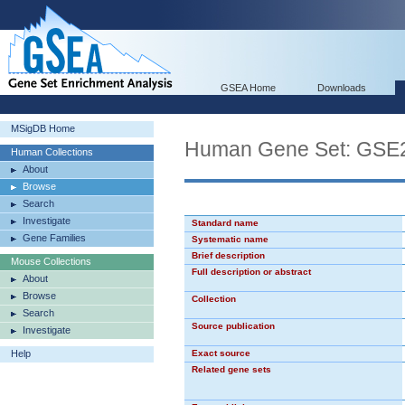
GSEA Home
Downloads
MSigDB Home
Human Gene Set: G
Human Collections
About
Browse
Search
Investigate
Standard name
Gene Families
Systematic name
Brief description
Mouse Collections
Full description or abstract
About
Browse
Collection
Search
Source publication
Investigate
Help
Exact source
Related gene sets