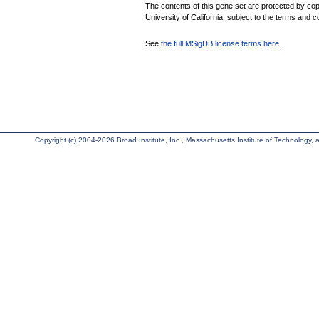
The contents of this gene set are protected by cop
University of California, subject to the terms and c
See
the full MSigDB license terms here
.
Copyright (c) 2004-2026 Broad Institute, Inc., Massachusetts Institute of Technology, an