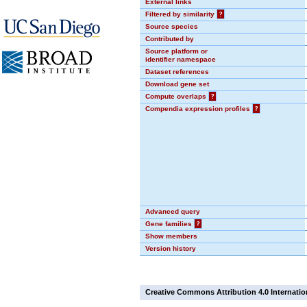
External links
Filtered by similarity
?
Source species
Contributed by
Source platform or
identifier namespace
Dataset references
Download gene set
Compute overlaps
?
Compendia expression profiles
?
Advanced query
Gene families
?
Show members
Version history
Creative Commons Attribution 4.0 Internatio