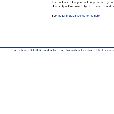
The contents of this gene set are protected by cop
University of California, subject to the terms and c
See
the full MSigDB license terms here
.
Copyright (c) 2004-2026 Broad Institute, Inc., Massachusetts Institute of Technology, an