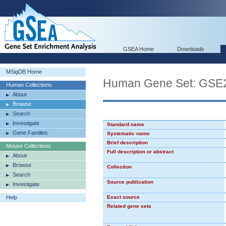
GSEA Home
Downloads
MSigDB Home
Human Gene Set: G
Human Collections
About
Browse
Search
Investigate
Standard name
Gene Families
Systematic name
Brief description
Mouse Collections
Full description or abstract
About
Browse
Collection
Search
Source publication
Investigate
Help
Exact source
Related gene sets