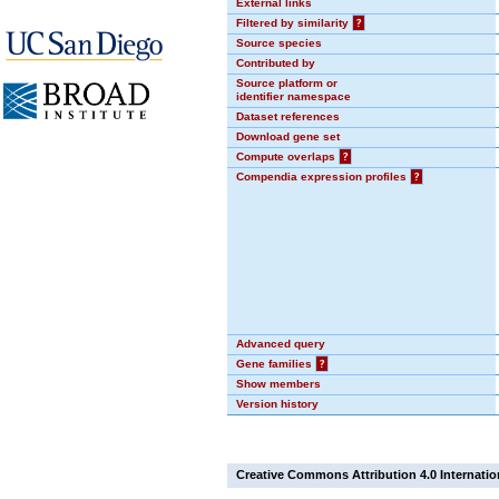
External links
Filtered by similarity
?
Source species
Contributed by
Source platform or
identifier namespace
Dataset references
Download gene set
Compute overlaps
?
Compendia expression profiles
?
Advanced query
Gene families
?
Show members
Version history
Creative Commons Attribution 4.0 Internatio