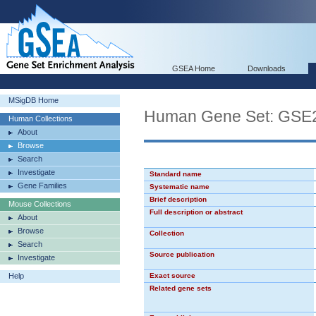
GSEA Home
Downloads
MSigDB Home
Human Gene Set: GS
Human Collections
About
Browse
Search
Investigate
Standard name
Gene Families
Systematic name
Brief description
Mouse Collections
Full description or abstract
About
Browse
Collection
Search
Source publication
Investigate
Help
Exact source
Related gene sets