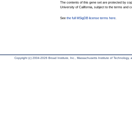
The contents of this gene set are protected by cop
University of California, subject to the terms and c
See
the full MSigDB license terms here
.
Copyright (c) 2004-2026 Broad Institute, Inc., Massachusetts Institute of Technology, an