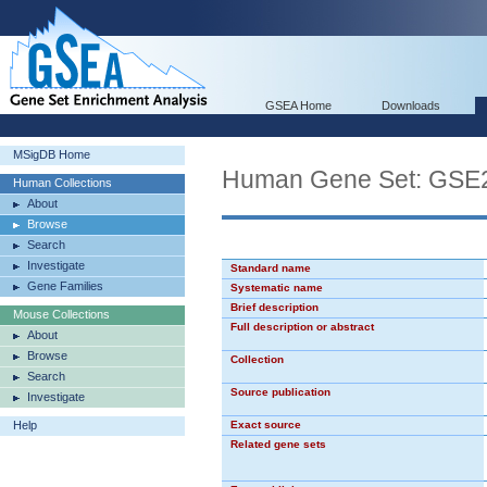
GSEA Home
Downloads
MSigDB Home
Human Gene Set: GS
Human Collections
About
Browse
Search
Investigate
Standard name
Gene Families
Systematic name
Brief description
Mouse Collections
Full description or abstract
About
Browse
Collection
Search
Source publication
Investigate
Help
Exact source
Related gene sets