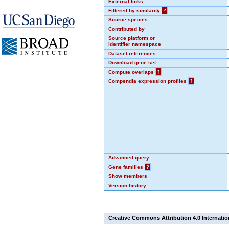
External links
Filtered by similarity
?
Source species
Contributed by
Source platform or
identifier namespace
Dataset references
Download gene set
Compute overlaps
?
Compendia expression profiles
?
Advanced query
Gene families
?
Show members
Version history
Creative Commons Attribution 4.0 Internatio