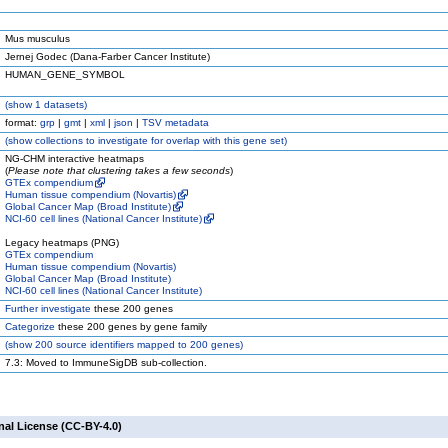
Mus musculus
Jernej Godec (Dana-Farber Cancer Institute)
HUMAN_GENE_SYMBOL
(
show
1 datasets)
format:
grp
|
gmt
|
xml
|
json
|
TSV metadata
(
show
collections to investigate for overlap with this gene set)
NG-CHM interactive heatmaps
(
Please note that clustering takes a few seconds
)
GTEx compendium
Human tissue compendium (Novartis)
Global Cancer Map (Broad Institute)
NCI-60 cell lines (National Cancer Institute)
Legacy heatmaps (PNG)
GTEx compendium
Human tissue compendium (Novartis)
Global Cancer Map (Broad Institute)
NCI-60 cell lines (National Cancer Institute)
Further investigate
these 200 genes
Categorize
these 200 genes by gene family
(
show
200 source identifiers mapped to 200 genes)
7.3: Moved to ImmuneSigDB sub-collection.
nal License (CC-BY-4.0)