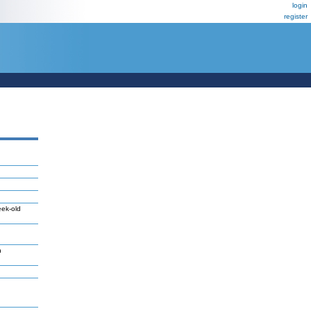
login
register
eek-old
n