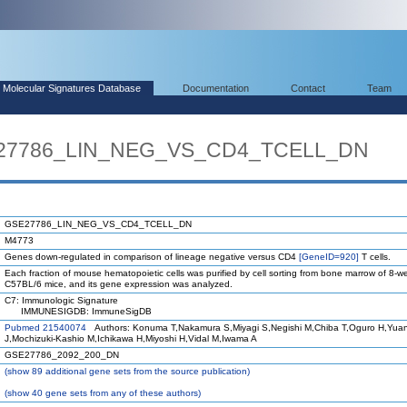
Molecular Signatures Database
Documentation
Contact
Team
E27786_LIN_NEG_VS_CD4_TCELL_DN
GSE27786_LIN_NEG_VS_CD4_TCELL_DN
M4773
Genes down-regulated in comparison of lineage negative versus CD4
[GeneID=920]
T cells.
Each fraction of mouse hematopoietic cells was purified by cell sorting from bone marrow of 8-w
C57BL/6 mice, and its gene expression was analyzed.
C7: Immunologic Signature
IMMUNESIGDB: ImmuneSigDB
Pubmed 21540074
Authors: Konuma T,Nakamura S,Miyagi S,Negishi M,Chiba T,Oguro H,Yua
J,Mochizuki-Kashio M,Ichikawa H,Miyoshi H,Vidal M,Iwama A
GSE27786_2092_200_DN
(
show
89 additional gene sets from the source publication)
(
show
40 gene sets from any of these authors)