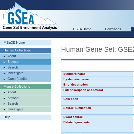
GSEA Home
Downloads
MSigDB Home
Human Gene Set: GS
Human Collections
About
Browse
Search
Investigate
Standard name
Gene Families
Systematic name
Brief description
Mouse Collections
Full description or abstract
About
Browse
Collection
Search
Source publication
Investigate
Help
Exact source
Related gene sets