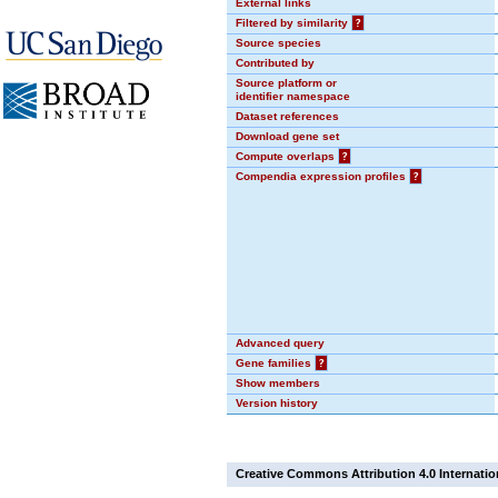
External links
Filtered by similarity
?
Source species
Contributed by
Source platform or
identifier namespace
Dataset references
Download gene set
Compute overlaps
?
Compendia expression profiles
?
Advanced query
Gene families
?
Show members
Version history
Creative Commons Attribution 4.0 Internatio