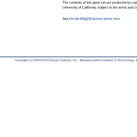
The contents of this gene set are protected by cop
University of California, subject to the terms and c
See
the full MSigDB license terms here
.
Copyright (c) 2004-2026 Broad Institute, Inc., Massachusetts Institute of Technology, an