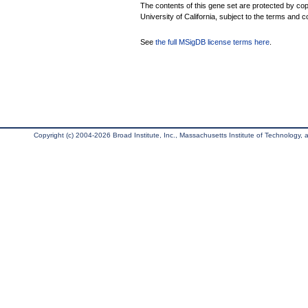
The contents of this gene set are protected by cop
University of California, subject to the terms and c
See
the full MSigDB license terms here
.
Copyright (c) 2004-2026 Broad Institute, Inc., Massachusetts Institute of Technology, an