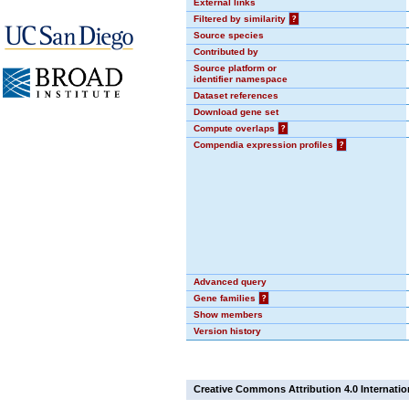
External links
Filtered by similarity
?
Source species
Contributed by
Source platform or
identifier namespace
Dataset references
Download gene set
Compute overlaps
?
Compendia expression profiles
?
Advanced query
Gene families
?
Show members
Version history
Creative Commons Attribution 4.0 Internatio