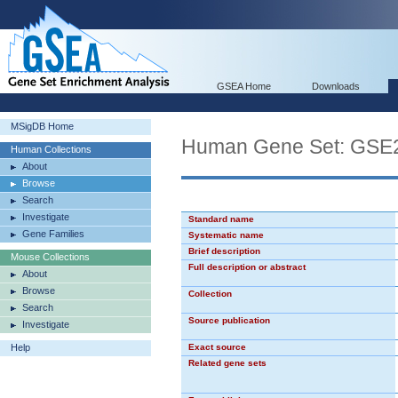
GSEA Home
Downloads
MSigDB Home
Human Gene Set: G
Human Collections
About
Browse
Search
Investigate
Standard name
Gene Families
Systematic name
Brief description
Mouse Collections
Full description or abstract
About
Browse
Collection
Search
Source publication
Investigate
Help
Exact source
Related gene sets