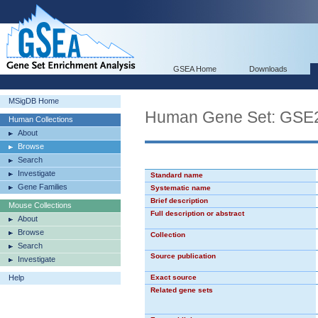
GSEA Home
Downloads
MSigDB Home
Human Gene Set: G
Human Collections
About
Browse
Search
Investigate
Standard name
Gene Families
Systematic name
Brief description
Mouse Collections
Full description or abstract
About
Browse
Collection
Search
Source publication
Investigate
Help
Exact source
Related gene sets