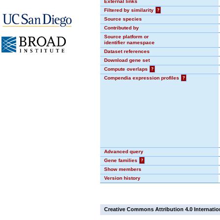
External links
Filtered by similarity
?
Source species
Contributed by
Source platform or
identifier namespace
Dataset references
Download gene set
Compute overlaps
?
Compendia expression profiles
?
Advanced query
Gene families
?
Show members
Version history
Creative Commons Attribution 4.0 Internatio