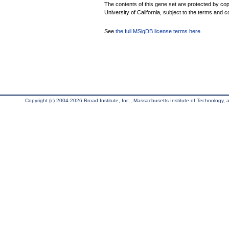
The contents of this gene set are protected by cop
University of California, subject to the terms and c
See
the full MSigDB license terms here
.
Copyright (c) 2004-2026 Broad Institute, Inc., Massachusetts Institute of Technology, an