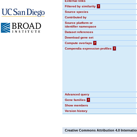
External links
Filtered by similarity
?
Source species
Contributed by
Source platform or
identifier namespace
Dataset references
Download gene set
Compute overlaps
?
Compendia expression profiles
?
Advanced query
Gene families
?
Show members
Version history
Creative Commons Attribution 4.0 Internatio