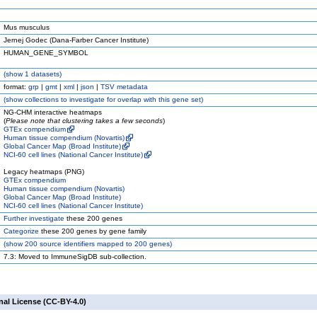
Mus musculus
Jernej Godec (Dana-Farber Cancer Institute)
HUMAN_GENE_SYMBOL
(
show
1 datasets)
format:
grp
|
gmt
|
xml
|
json
|
TSV metadata
(
show
collections to investigate for overlap with this gene set)
NG-CHM interactive heatmaps
(
Please note that clustering takes a few seconds
)
GTEx compendium
Human tissue compendium (Novartis)
Global Cancer Map (Broad Institute)
NCI-60 cell lines (National Cancer Institute)
Legacy heatmaps (PNG)
GTEx compendium
Human tissue compendium (Novartis)
Global Cancer Map (Broad Institute)
NCI-60 cell lines (National Cancer Institute)
Further investigate
these 200 genes
Categorize
these 200 genes by gene family
(
show
200 source identifiers mapped to 200 genes)
7.3: Moved to ImmuneSigDB sub-collection.
nal License (CC-BY-4.0)