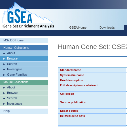
GSEA Home
Downloads
MSigDB Home
Human Gene Set: G
Human Collections
About
Browse
Search
Investigate
Standard name
Gene Families
Systematic name
Brief description
Mouse Collections
Full description or abstract
About
Browse
Collection
Search
Source publication
Investigate
Help
Exact source
Related gene sets