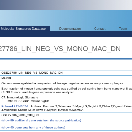
Molecular Signatures Database
Documentation
Contact
Team
SE27786_LIN_NEG_VS_MONO_MAC_DN
GSE27786_LIN_NEG_VS_MONO_MAC_DN
M4798
Genes down-regulated in comparison of lineage negative versus monocyte macrophages.
Each fraction of mouse hematopoietic cells was purified by cell sorting from bone marrow of 8-w
C57BL/6 mice, and its gene expression was analyzed.
C7: Immunologic Signature
IMMUNESIGDB: ImmuneSigDB
Pubmed 21540074
Authors: Konuma T,Nakamura S,Miyagi S,Negishi M,Chiba T,Oguro H,Yua
J,Mochizuki-Kashio M,Ichikawa H,Miyoshi H,Vidal M,Iwama A
GSE27786_2098_200_DN
(
show
89 additional gene sets from the source publication)
(
show
40 gene sets from any of these authors)