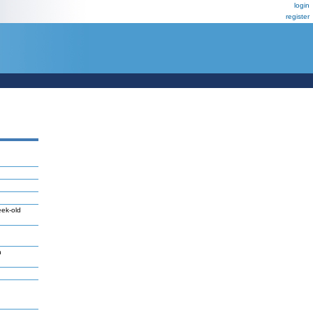
login
register
eek-old
n