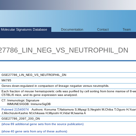
Molecular Signatures Database
Documentation
Contact
Team
SE27786_LIN_NEG_VS_NEUTROPHIL_DN
GSE27786_LIN_NEG_VS_NEUTROPHIL_DN
M4795
Genes down-regulated in comparison of lineage negative versus neutrophils.
Each fraction of mouse hematopoietic cells was purified by cell sorting from bone marrow of 8-w
C57BL/6 mice, and its gene expression was analyzed.
C7: Immunologic Signature
IMMUNESIGDB: ImmuneSigDB
Pubmed 21540074
Authors: Konuma T,Nakamura S,Miyagi S,Negishi M,Chiba T,Oguro H,Yua
J,Mochizuki-Kashio M,Ichikawa H,Miyoshi H,Vidal M,Iwama A
GSE27786_2097_200_DN
(
show
89 additional gene sets from the source publication)
(
show
40 gene sets from any of these authors)