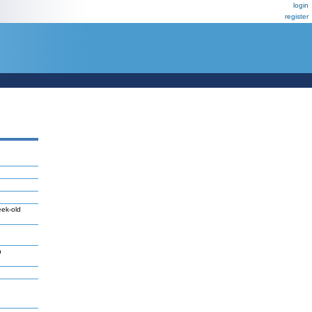
login
register
eek-old
n