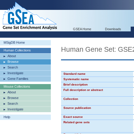
GSEA Home
Downloads
MSigDB Home
Human Gene Set: G
Human Collections
About
Browse
Search
Investigate
Standard name
Gene Families
Systematic name
Brief description
Mouse Collections
Full description or abstract
About
Browse
Collection
Search
Source publication
Investigate
Help
Exact source
Related gene sets