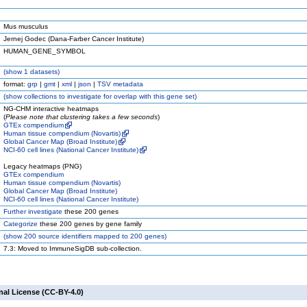
Mus musculus
Jernej Godec (Dana-Farber Cancer Institute)
HUMAN_GENE_SYMBOL
(
show
1 datasets)
format:
grp
|
gmt
|
xml
|
json
|
TSV metadata
(
show
collections to investigate for overlap with this gene set)
NG-CHM interactive heatmaps
(
Please note that clustering takes a few seconds
)
GTEx compendium
Human tissue compendium (Novartis)
Global Cancer Map (Broad Institute)
NCI-60 cell lines (National Cancer Institute)
Legacy heatmaps (PNG)
GTEx compendium
Human tissue compendium (Novartis)
Global Cancer Map (Broad Institute)
NCI-60 cell lines (National Cancer Institute)
Further investigate
these 200 genes
Categorize
these 200 genes by gene family
(
show
200 source identifiers mapped to 200 genes)
7.3: Moved to ImmuneSigDB sub-collection.
nal License (CC-BY-4.0)