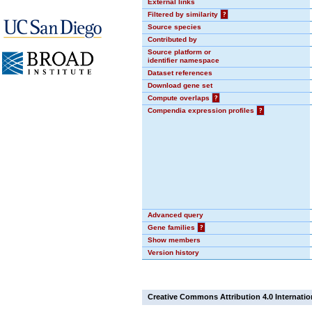
External links
Filtered by similarity
?
Source species
Contributed by
Source platform or
identifier namespace
Dataset references
Download gene set
Compute overlaps
?
Compendia expression profiles
?
Advanced query
Gene families
?
Show members
Version history
Creative Commons Attribution 4.0 Internatio