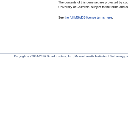
The contents of this gene set are protected by cop
University of California, subject to the terms and c
See
the full MSigDB license terms here
.
Copyright (c) 2004-2026 Broad Institute, Inc., Massachusetts Institute of Technology, an