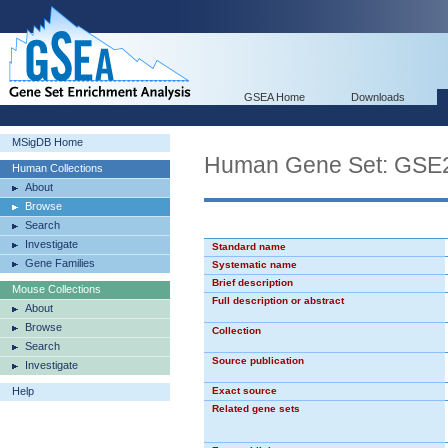
GSEA Home
Downloads
MSigDB Home
Human Gene Set: G
Human Collections
About
Browse
Search
Investigate
Standard name
Gene Families
Systematic name
Brief description
Mouse Collections
Full description or abstract
About
Browse
Collection
Search
Source publication
Investigate
Help
Exact source
Related gene sets