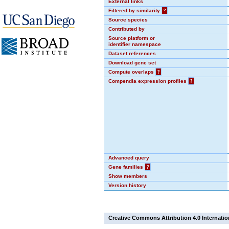
External links
Filtered by similarity
?
Source species
Contributed by
Source platform or
identifier namespace
Dataset references
Download gene set
Compute overlaps
?
Compendia expression profiles
?
Advanced query
Gene families
?
Show members
Version history
Creative Commons Attribution 4.0 Internatio