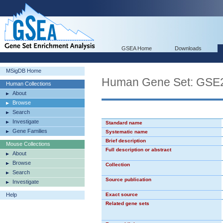
GSEA Home
Downloads
MSigDB Home
Human Gene Set: GS
Human Collections
About
Browse
Search
Investigate
Standard name
Gene Families
Systematic name
Brief description
Mouse Collections
Full description or abstract
About
Browse
Collection
Search
Source publication
Investigate
Help
Exact source
Related gene sets