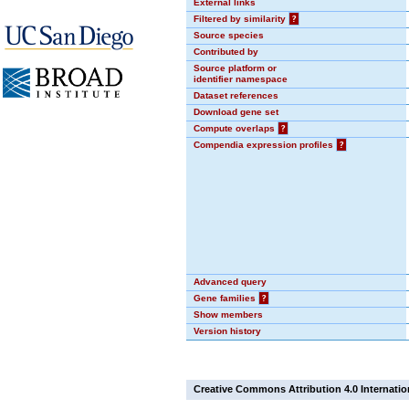
External links
Filtered by similarity
?
Source species
Contributed by
Source platform or
identifier namespace
Dataset references
Download gene set
Compute overlaps
?
Compendia expression profiles
?
Advanced query
Gene families
?
Show members
Version history
Creative Commons Attribution 4.0 Internatio