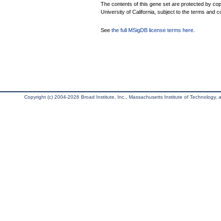
The contents of this gene set are protected by cop
University of California, subject to the terms and c
See
the full MSigDB license terms here
.
Copyright (c) 2004-2026 Broad Institute, Inc., Massachusetts Institute of Technology, an