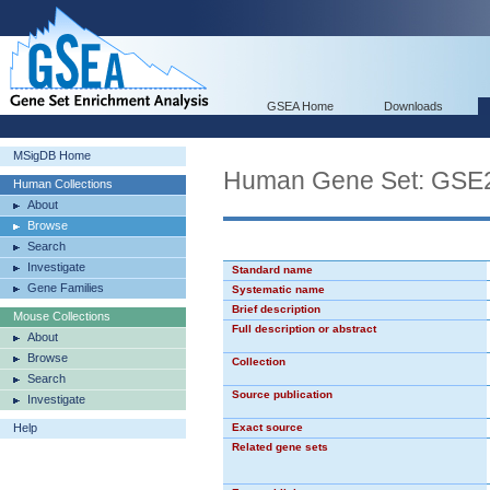
GSEA Home
Downloads
MSigDB Home
Human Gene Set: GS
Human Collections
About
Browse
Search
Investigate
Standard name
Gene Families
Systematic name
Brief description
Mouse Collections
Full description or abstract
About
Browse
Collection
Search
Source publication
Investigate
Help
Exact source
Related gene sets