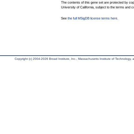
The contents of this gene set are protected by cop
University of California, subject to the terms and c
See
the full MSigDB license terms here
.
Copyright (c) 2004-2026 Broad Institute, Inc., Massachusetts Institute of Technology, an