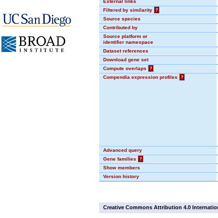
External links
Filtered by similarity
?
Source species
Contributed by
Source platform or
identifier namespace
Dataset references
Download gene set
Compute overlaps
?
Compendia expression profiles
?
Advanced query
Gene families
?
Show members
Version history
Creative Commons Attribution 4.0 Internatio