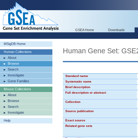
GSEA Home
Downloads
MSigDB Home
Human Gene Set: GS
Human Collections
About
Browse
Search
Investigate
Standard name
Gene Families
Systematic name
Brief description
Mouse Collections
Full description or abstract
About
Browse
Collection
Search
Source publication
Investigate
Help
Exact source
Related gene sets