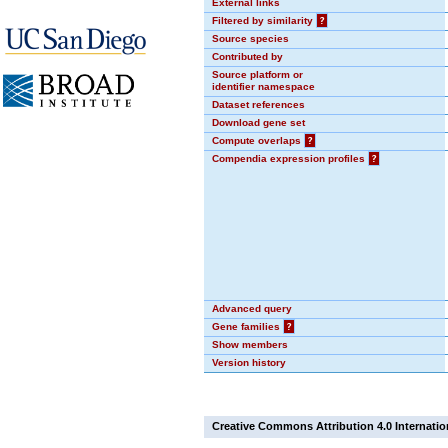
External links
Filtered by similarity
?
Source species
Contributed by
Source platform or
identifier namespace
Dataset references
Download gene set
Compute overlaps
?
Compendia expression profiles
?
Advanced query
Gene families
?
Show members
Version history
Creative Commons Attribution 4.0 Internatio