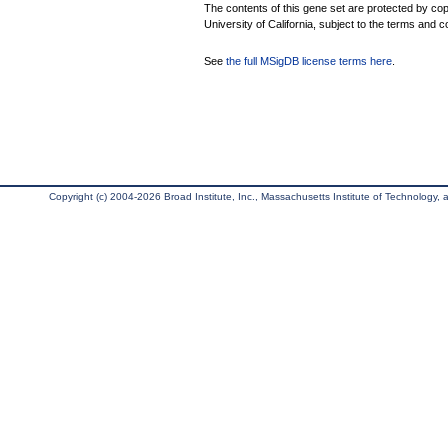
The contents of this gene set are protected by cop
University of California, subject to the terms and c
See
the full MSigDB license terms here
.
Copyright (c) 2004-2026 Broad Institute, Inc., Massachusetts Institute of Technology, an