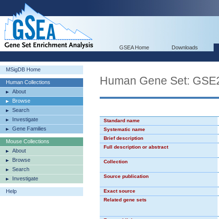
GSEA Home
Downloads
MSigDB Home
Human Gene Set: G
Human Collections
About
Browse
Search
Investigate
Standard name
Gene Families
Systematic name
Brief description
Mouse Collections
Full description or abstract
About
Browse
Collection
Search
Source publication
Investigate
Help
Exact source
Related gene sets