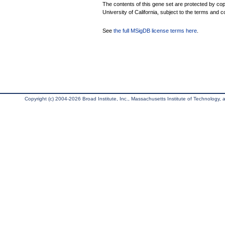
The contents of this gene set are protected by cop
University of California, subject to the terms and c
See
the full MSigDB license terms here
.
Copyright (c) 2004-2026 Broad Institute, Inc., Massachusetts Institute of Technology, an