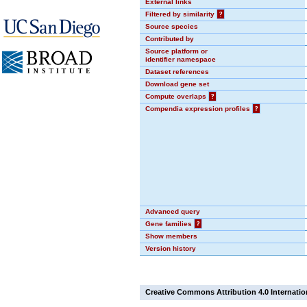
External links
Filtered by similarity
?
Source species
Contributed by
Source platform or
identifier namespace
Dataset references
Download gene set
Compute overlaps
?
Compendia expression profiles
?
Advanced query
Gene families
?
Show members
Version history
Creative Commons Attribution 4.0 Internatio