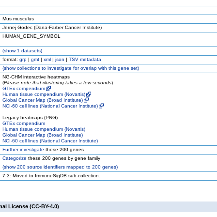
Mus musculus
Jernej Godec (Dana-Farber Cancer Institute)
HUMAN_GENE_SYMBOL
(
show
1 datasets)
format:
grp
|
gmt
|
xml
|
json
|
TSV metadata
(
show
collections to investigate for overlap with this gene set)
NG-CHM interactive heatmaps
(
Please note that clustering takes a few seconds
)
GTEx compendium
Human tissue compendium (Novartis)
Global Cancer Map (Broad Institute)
NCI-60 cell lines (National Cancer Institute)
Legacy heatmaps (PNG)
GTEx compendium
Human tissue compendium (Novartis)
Global Cancer Map (Broad Institute)
NCI-60 cell lines (National Cancer Institute)
Further investigate
these 200 genes
Categorize
these 200 genes by gene family
(
show
200 source identifiers mapped to 200 genes)
7.3: Moved to ImmuneSigDB sub-collection.
nal License (CC-BY-4.0)