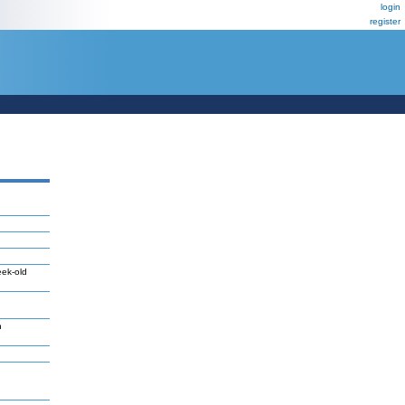
login
register
eek-old
n