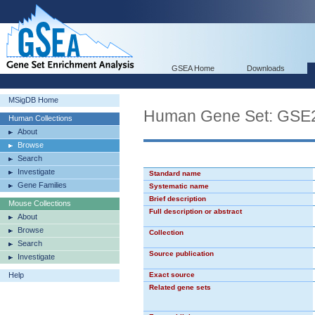
GSEA Home
Downloads
MSigDB Home
Human Gene Set: GS
Human Collections
About
Browse
Search
Investigate
Standard name
Gene Families
Systematic name
Brief description
Mouse Collections
Full description or abstract
About
Browse
Collection
Search
Source publication
Investigate
Help
Exact source
Related gene sets