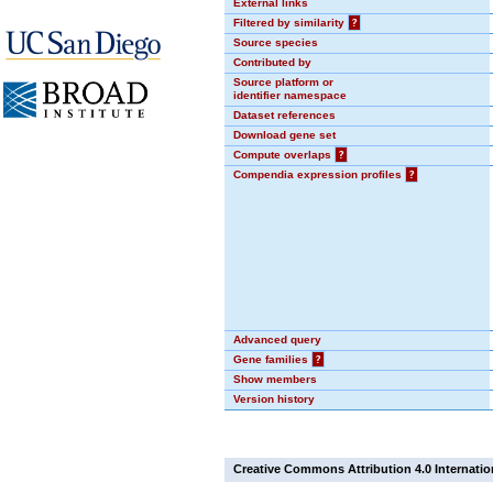
External links
Filtered by similarity
?
Source species
Contributed by
Source platform or
identifier namespace
Dataset references
Download gene set
Compute overlaps
?
Compendia expression profiles
?
Advanced query
Gene families
?
Show members
Version history
Creative Commons Attribution 4.0 Internatio