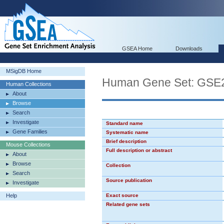
GSEA Home
Downloads
MSigDB Home
Human Gene Set: G
Human Collections
About
Browse
Search
Investigate
Standard name
Gene Families
Systematic name
Brief description
Mouse Collections
Full description or abstract
About
Browse
Collection
Search
Source publication
Investigate
Help
Exact source
Related gene sets