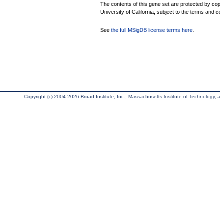
The contents of this gene set are protected by cop
University of California, subject to the terms and c
See
the full MSigDB license terms here
.
Copyright (c) 2004-2026 Broad Institute, Inc., Massachusetts Institute of Technology, an