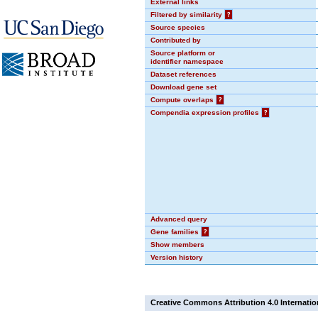
External links
Filtered by similarity
?
Source species
Contributed by
Source platform or
identifier namespace
Dataset references
Download gene set
Compute overlaps
?
Compendia expression profiles
?
Advanced query
Gene families
?
Show members
Version history
Creative Commons Attribution 4.0 Internatio