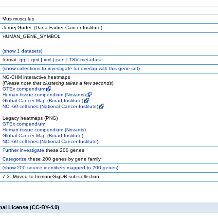
Mus musculus
Jernej Godec (Dana-Farber Cancer Institute)
HUMAN_GENE_SYMBOL
(
show
1 datasets)
format:
grp
|
gmt
|
xml
|
json
|
TSV metadata
(
show
collections to investigate for overlap with this gene set)
NG-CHM interactive heatmaps
(
Please note that clustering takes a few seconds
)
GTEx compendium
Human tissue compendium (Novartis)
Global Cancer Map (Broad Institute)
NCI-60 cell lines (National Cancer Institute)
Legacy heatmaps (PNG)
GTEx compendium
Human tissue compendium (Novartis)
Global Cancer Map (Broad Institute)
NCI-60 cell lines (National Cancer Institute)
Further investigate
these 200 genes
Categorize
these 200 genes by gene family
(
show
200 source identifiers mapped to 200 genes)
7.3: Moved to ImmuneSigDB sub-collection.
nal License (CC-BY-4.0)