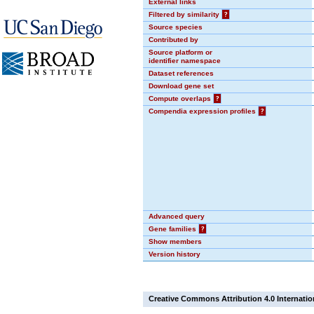
External links
Filtered by similarity
?
Source species
Contributed by
Source platform or
identifier namespace
Dataset references
Download gene set
Compute overlaps
?
Compendia expression profiles
?
Advanced query
Gene families
?
Show members
Version history
Creative Commons Attribution 4.0 Internatio