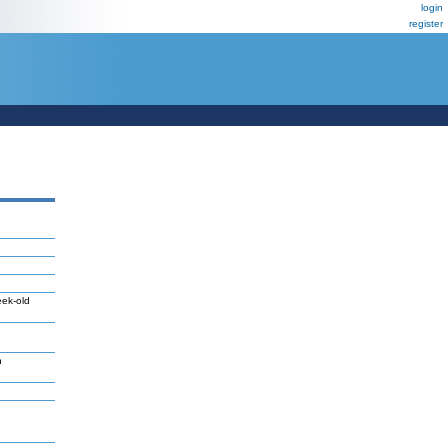
login
register
eek-old
n