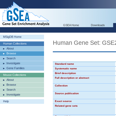
GSEA Home
Downloads
MSigDB Home
Human Gene Set: G
Human Collections
About
Browse
Search
Investigate
Standard name
Gene Families
Systematic name
Brief description
Mouse Collections
Full description or abstract
About
Browse
Collection
Search
Source publication
Investigate
Help
Exact source
Related gene sets