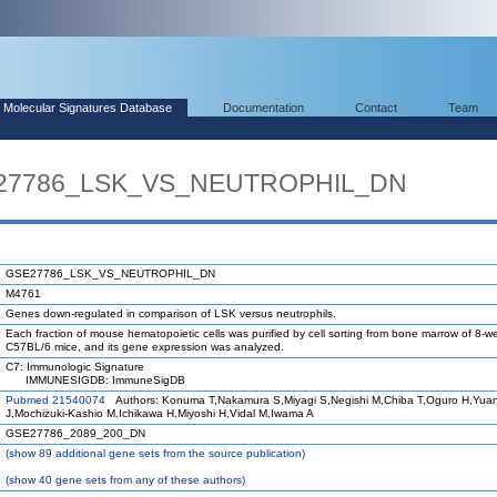
Molecular Signatures Database
Documentation
Contact
Team
SE27786_LSK_VS_NEUTROPHIL_DN
GSE27786_LSK_VS_NEUTROPHIL_DN
M4761
Genes down-regulated in comparison of LSK versus neutrophils.
Each fraction of mouse hematopoietic cells was purified by cell sorting from bone marrow of 8-w
C57BL/6 mice, and its gene expression was analyzed.
C7: Immunologic Signature
IMMUNESIGDB: ImmuneSigDB
Pubmed 21540074
Authors: Konuma T,Nakamura S,Miyagi S,Negishi M,Chiba T,Oguro H,Yua
J,Mochizuki-Kashio M,Ichikawa H,Miyoshi H,Vidal M,Iwama A
GSE27786_2089_200_DN
(
show
89 additional gene sets from the source publication)
(
show
40 gene sets from any of these authors)