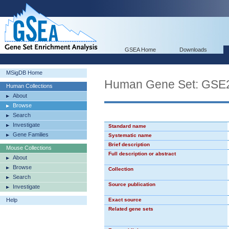
GSEA Home
Downloads
MSigDB Home
Human Gene Set: GS
Human Collections
About
Browse
Search
Investigate
Standard name
Gene Families
Systematic name
Brief description
Mouse Collections
Full description or abstract
About
Browse
Collection
Search
Source publication
Investigate
Help
Exact source
Related gene sets