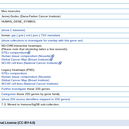
Mus musculus
Jernej Godec (Dana-Farber Cancer Institute)
HUMAN_GENE_SYMBOL
(
show
1 datasets)
format:
grp
|
gmt
|
xml
|
json
|
TSV metadata
(
show
collections to investigate for overlap with this gene set)
NG-CHM interactive heatmaps
(
Please note that clustering takes a few seconds
)
GTEx compendium
Human tissue compendium (Novartis)
Global Cancer Map (Broad Institute)
NCI-60 cell lines (National Cancer Institute)
Legacy heatmaps (PNG)
GTEx compendium
Human tissue compendium (Novartis)
Global Cancer Map (Broad Institute)
NCI-60 cell lines (National Cancer Institute)
Further investigate
these 200 genes
Categorize
these 200 genes by gene family
(
show
200 source identifiers mapped to 200 genes)
7.3: Moved to ImmuneSigDB sub-collection.
nal License (CC-BY-4.0)