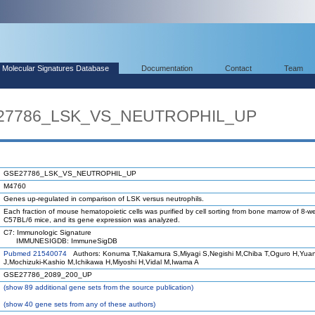
Molecular Signatures Database
Documentation
Contact
Team
E27786_LSK_VS_NEUTROPHIL_UP
GSE27786_LSK_VS_NEUTROPHIL_UP
M4760
Genes up-regulated in comparison of LSK versus neutrophils.
Each fraction of mouse hematopoietic cells was purified by cell sorting from bone marrow of 8-w
C57BL/6 mice, and its gene expression was analyzed.
C7: Immunologic Signature
IMMUNESIGDB: ImmuneSigDB
Pubmed 21540074
Authors: Konuma T,Nakamura S,Miyagi S,Negishi M,Chiba T,Oguro H,Yua
J,Mochizuki-Kashio M,Ichikawa H,Miyoshi H,Vidal M,Iwama A
GSE27786_2089_200_UP
(
show
89 additional gene sets from the source publication)
(
show
40 gene sets from any of these authors)