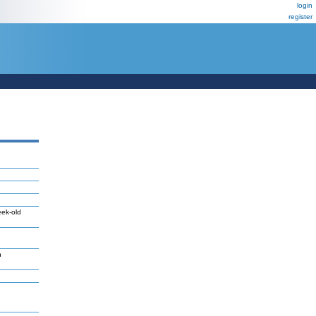
login
register
eek-old
n