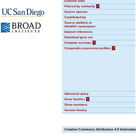
External links
Filtered by similarity
?
Source species
Contributed by
Source platform or
identifier namespace
Dataset references
Download gene set
Compute overlaps
?
Compendia expression profiles
?
Advanced query
Gene families
?
Show members
Version history
Creative Commons Attribution 4.0 Internatio