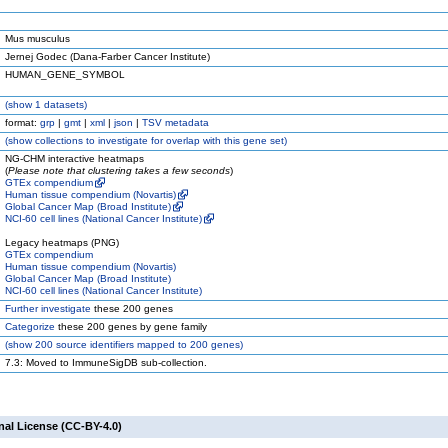
Mus musculus
Jernej Godec (Dana-Farber Cancer Institute)
HUMAN_GENE_SYMBOL
(
show
1 datasets)
format:
grp
|
gmt
|
xml
|
json
|
TSV metadata
(
show
collections to investigate for overlap with this gene set)
NG-CHM interactive heatmaps
(
Please note that clustering takes a few seconds
)
GTEx compendium
Human tissue compendium (Novartis)
Global Cancer Map (Broad Institute)
NCI-60 cell lines (National Cancer Institute)
Legacy heatmaps (PNG)
GTEx compendium
Human tissue compendium (Novartis)
Global Cancer Map (Broad Institute)
NCI-60 cell lines (National Cancer Institute)
Further investigate
these 200 genes
Categorize
these 200 genes by gene family
(
show
200 source identifiers mapped to 200 genes)
7.3: Moved to ImmuneSigDB sub-collection.
nal License (CC-BY-4.0)