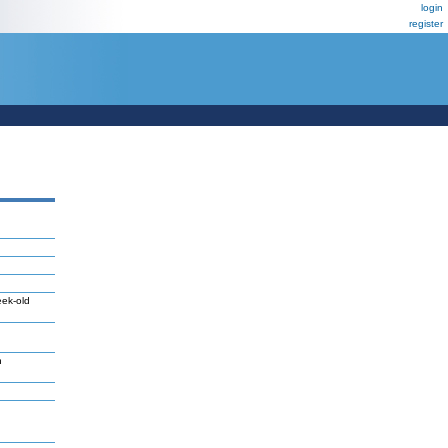
login
register
eek-old
n