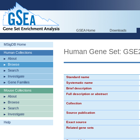
GSEA Home
Downloads
MSigDB Home
Human Gene Set: GS
Human Collections
About
Browse
Search
Investigate
Standard name
Gene Families
Systematic name
Brief description
Mouse Collections
Full description or abstract
About
Browse
Collection
Search
Source publication
Investigate
Help
Exact source
Related gene sets