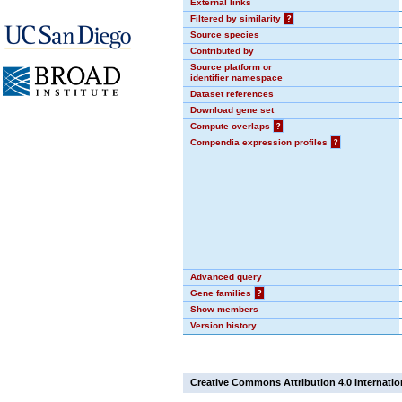
External links
Filtered by similarity
?
Source species
Contributed by
Source platform or
identifier namespace
Dataset references
Download gene set
Compute overlaps
?
Compendia expression profiles
?
Advanced query
Gene families
?
Show members
Version history
Creative Commons Attribution 4.0 Internatio