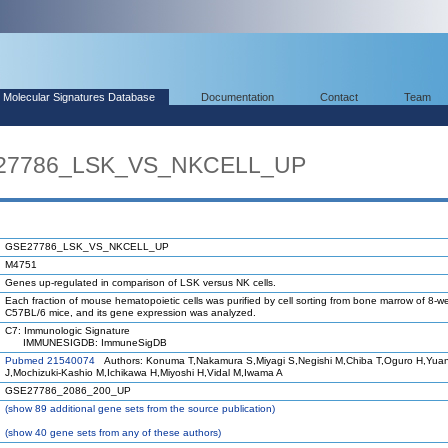
Molecular Signatures Database
Documentation
Contact
Team
E27786_LSK_VS_NKCELL_UP
GSE27786_LSK_VS_NKCELL_UP
M4751
Genes up-regulated in comparison of LSK versus NK cells.
Each fraction of mouse hematopoietic cells was purified by cell sorting from bone marrow of 8-w
C57BL/6 mice, and its gene expression was analyzed.
C7: Immunologic Signature
IMMUNESIGDB: ImmuneSigDB
Pubmed 21540074
Authors: Konuma T,Nakamura S,Miyagi S,Negishi M,Chiba T,Oguro H,Yua
J,Mochizuki-Kashio M,Ichikawa H,Miyoshi H,Vidal M,Iwama A
GSE27786_2086_200_UP
(
show
89 additional gene sets from the source publication)
(
show
40 gene sets from any of these authors)