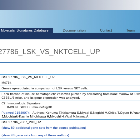
Molecular Signatures Database
Documentation
Contact
Team
E27786_LSK_VS_NKTCELL_UP
GSE27786_LSK_VS_NKTCELL_UP
M4754
Genes up-regulated in comparison of LSK versus NKT cells.
Each fraction of mouse hematopoietic cells was purified by cell sorting from bone marrow of 8-w
C57BL/6 mice, and its gene expression was analyzed.
C7: Immunologic Signature
IMMUNESIGDB: ImmuneSigDB
Pubmed 21540074
Authors: Konuma T,Nakamura S,Miyagi S,Negishi M,Chiba T,Oguro H,Yua
J,Mochizuki-Kashio M,Ichikawa H,Miyoshi H,Vidal M,Iwama A
GSE27786_2087_200_UP
(
show
89 additional gene sets from the source publication)
(
show
40 gene sets from any of these authors)