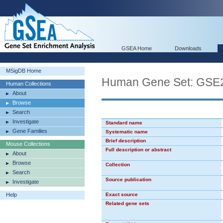
GSEA Home
Downloads
MSigDB Home
Human Gene Set: GS
Human Collections
About
Browse
Search
Investigate
Standard name
Gene Families
Systematic name
Brief description
Mouse Collections
Full description or abstract
About
Browse
Collection
Search
Source publication
Investigate
Help
Exact source
Related gene sets