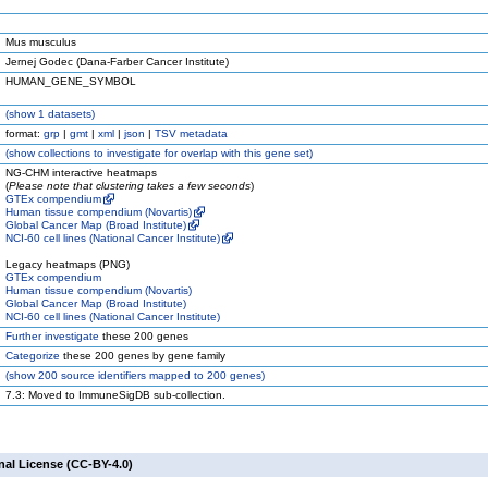
Mus musculus
Jernej Godec (Dana-Farber Cancer Institute)
HUMAN_GENE_SYMBOL
(
show
1 datasets)
format:
grp
|
gmt
|
xml
|
json
|
TSV metadata
(
show
collections to investigate for overlap with this gene set)
NG-CHM interactive heatmaps
(
Please note that clustering takes a few seconds
)
GTEx compendium
Human tissue compendium (Novartis)
Global Cancer Map (Broad Institute)
NCI-60 cell lines (National Cancer Institute)
Legacy heatmaps (PNG)
GTEx compendium
Human tissue compendium (Novartis)
Global Cancer Map (Broad Institute)
NCI-60 cell lines (National Cancer Institute)
Further investigate
these 200 genes
Categorize
these 200 genes by gene family
(
show
200 source identifiers mapped to 200 genes)
7.3: Moved to ImmuneSigDB sub-collection.
nal License (CC-BY-4.0)