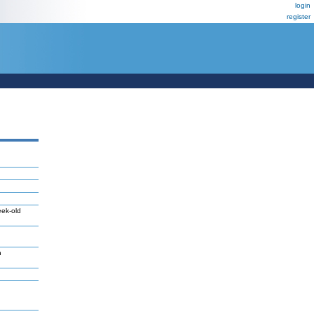
login
register
eek-old
n