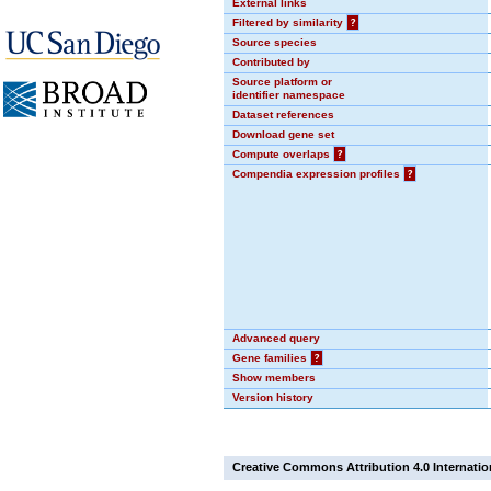
External links
Filtered by similarity
?
Source species
Contributed by
Source platform or
identifier namespace
Dataset references
Download gene set
Compute overlaps
?
Compendia expression profiles
?
Advanced query
Gene families
?
Show members
Version history
Creative Commons Attribution 4.0 Internatio