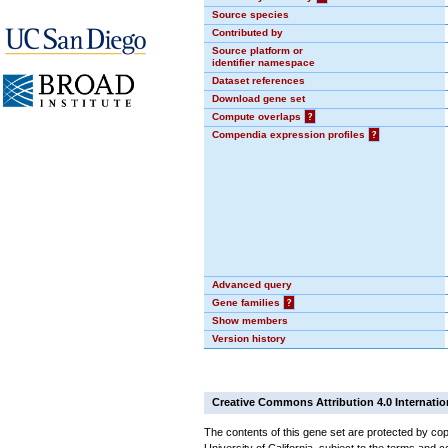
Source species
Contributed by
Source platform or
identifier namespace
Dataset references
Download gene set
Compute overlaps
?
Compendia expression profiles
?
Advanced query
Gene families
?
Show members
Version history
Creative Commons Attribution 4.0 Internatio
The contents of this gene set are protected by cop