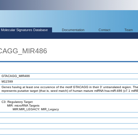
Molecular Signatures Database
Documentation
Contact
Team
ACAGG_MIR486
GTACAGG_MIR486
M11599
Genes having at least one occurence of the motif GTACAGG in their 3' untranslated region. The
represents putative target (that is, seed match) of human mature miRNA hsa-miR-486 (v7.1 miR
C3: Regulatory Target
MIR: microRNA Targets
MIR:MIR_LEGACY: MIR_Legacy