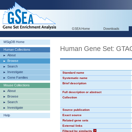
GSEA Home
Downloads
MSigDB Home
Human Gene Set: GT
Human Collections
About
Browse
Search
Investigate
Standard name
Gene Families
Systematic name
Brief description
Mouse Collections
About
Full description or abstract
Browse
Collection
Search
Investigate
Source publication
Help
Exact source
Related gene sets
External links
Filtered by similarity
?