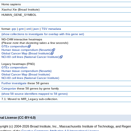
Homo sapiens
Xiaohui Xie (Broad Institute)
HUMAN_GENE_SYMBOL
format:
grp
|
gmt
|
xml
|
json
|
TSV metadata
(
show
collections to investigate for overlap with this gene set)
NG-CHM interactive heatmaps
(
Please note that clustering takes a few seconds
)
GTEx compendium
Human tissue compendium (Novartis)
Global Cancer Map (Broad Institute)
NCI-60 cell lines (National Cancer Institute)
Legacy heatmaps (PNG)
GTEx compendium
Human tissue compendium (Novartis)
Global Cancer Map (Broad Institute)
NCI-60 cell lines (National Cancer Institute)
Further investigate
these 58 genes
Categorize
these 58 genes by gene family
(
show
58 source identifiers mapped to 58 genes)
7.1: Moved to MIR_Legacy sub-collection.
nal License (CC-BY-4.0)
yright (c) 2004-2026 Broad Institute, Inc., Massachusetts Institute of Technology, and Regen