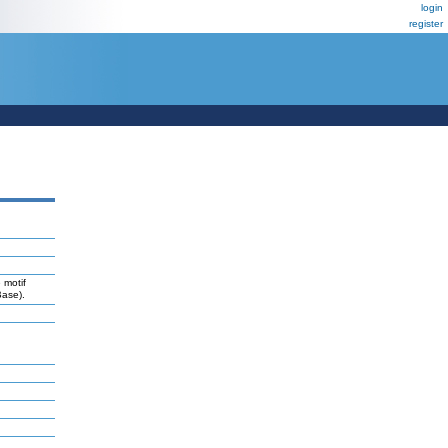
login
register
 motif
Base).