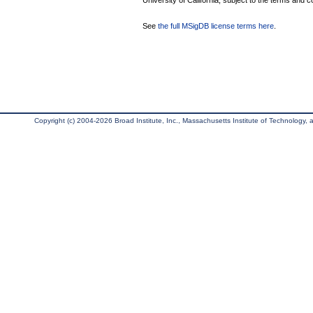
University of California, subject to the terms and c
See
the full MSigDB license terms here
.
Copyright (c) 2004-2026 Broad Institute, Inc., Massachusetts Institute of Technology, an