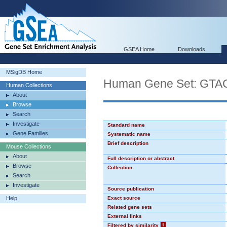
GSEA Home
Downloads
MSigDB Home
Human Gene Set: GT
Human Collections
About
Browse
Search
Investigate
Standard name
Gene Families
Systematic name
Brief description
Mouse Collections
About
Full description or abstract
Browse
Collection
Search
Investigate
Source publication
Help
Exact source
Related gene sets
External links
Filtered by similarity
?