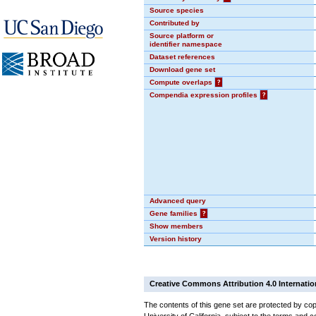
Source species
Contributed by
Source platform or
identifier namespace
Dataset references
Download gene set
Compute overlaps
?
Compendia expression profiles
?
Advanced query
Gene families
?
Show members
Version history
Creative Commons Attribution 4.0 Internatio
The contents of this gene set are protected by cop