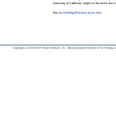
University of California, subject to the terms and c
See
the full MSigDB license terms here
.
Copyright (c) 2004-2026 Broad Institute, Inc., Massachusetts Institute of Technology, an