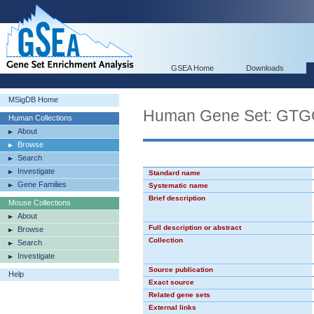
GSEA Home
Downloads
MSigDB Home
Human Gene Set: GT
Human Collections
About
Browse
Search
Investigate
Standard name
Gene Families
Systematic name
Brief description
Mouse Collections
About
Full description or abstract
Browse
Collection
Search
Investigate
Source publication
Help
Exact source
Related gene sets
External links