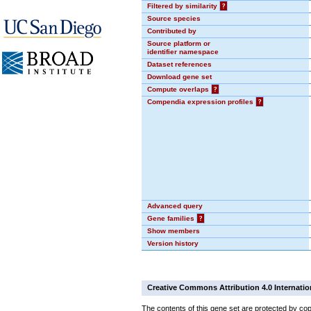
Filtered by similarity
?
Source species
Contributed by
Source platform or
identifier namespace
Dataset references
Download gene set
Compute overlaps
?
Compendia expression profiles
?
Advanced query
Gene families
?
Show members
Version history
Creative Commons Attribution 4.0 Internatio
The contents of this gene set are protected by cop