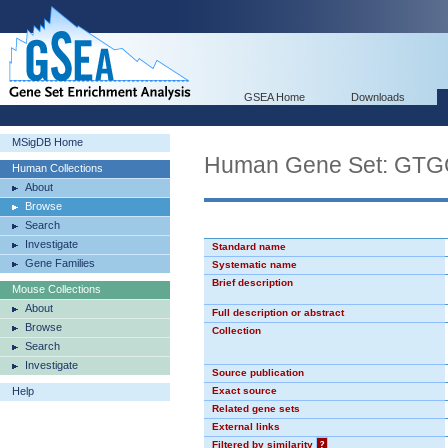
GSEA Home
Downloads
MSigDB Home
Human Gene Set: GT
Human Collections
About
Browse
Search
Investigate
Standard name
Gene Families
Systematic name
Brief description
Mouse Collections
About
Full description or abstract
Browse
Collection
Search
Investigate
Source publication
Help
Exact source
Related gene sets
External links
Filtered by similarity
?