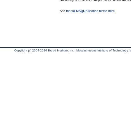
University of California, subject to the terms and c
See
the full MSigDB license terms here
.
Copyright (c) 2004-2026 Broad Institute, Inc., Massachusetts Institute of Technology, an