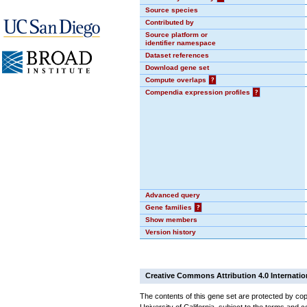
Source species
Contributed by
Source platform or
identifier namespace
Dataset references
Download gene set
Compute overlaps
?
Compendia expression profiles
?
Advanced query
Gene families
?
Show members
Version history
Creative Commons Attribution 4.0 Internatio
The contents of this gene set are protected by cop