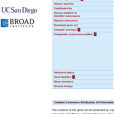
Source species
Contributed by
Source platform or
identifier namespace
Dataset references
Download gene set
Compute overlaps
?
Compendia expression profiles
?
Advanced query
Gene families
?
Show members
Version history
Creative Commons Attribution 4.0 Internatio
The contents of this gene set are protected by cop