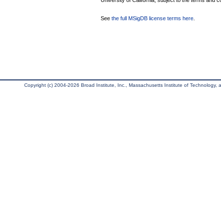
University of California, subject to the terms and c
See
the full MSigDB license terms here
.
Copyright (c) 2004-2026 Broad Institute, Inc., Massachusetts Institute of Technology, an