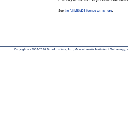
University of California, subject to the terms and c
See
the full MSigDB license terms here
.
Copyright (c) 2004-2026 Broad Institute, Inc., Massachusetts Institute of Technology, an