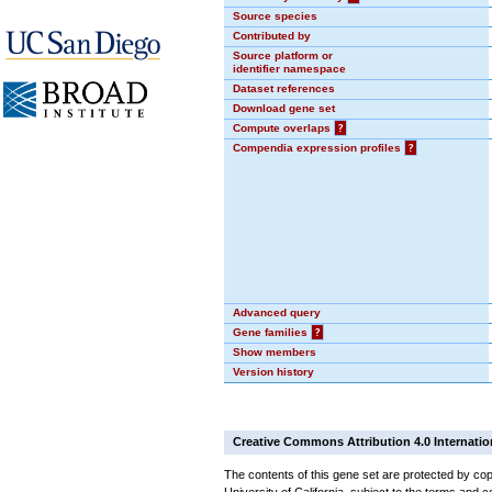
Source species
Contributed by
Source platform or
identifier namespace
Dataset references
Download gene set
Compute overlaps
?
Compendia expression profiles
?
Advanced query
Gene families
?
Show members
Version history
Creative Commons Attribution 4.0 Internatio
The contents of this gene set are protected by cop