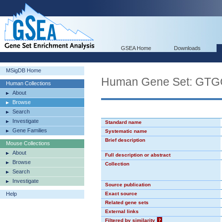
GSEA Home
Downloads
MSigDB Home
Human Gene Set: GT
Human Collections
About
Browse
Search
Investigate
Standard name
Gene Families
Systematic name
Brief description
Mouse Collections
About
Full description or abstract
Browse
Collection
Search
Investigate
Source publication
Help
Exact source
Related gene sets
External links
Filtered by similarity
?