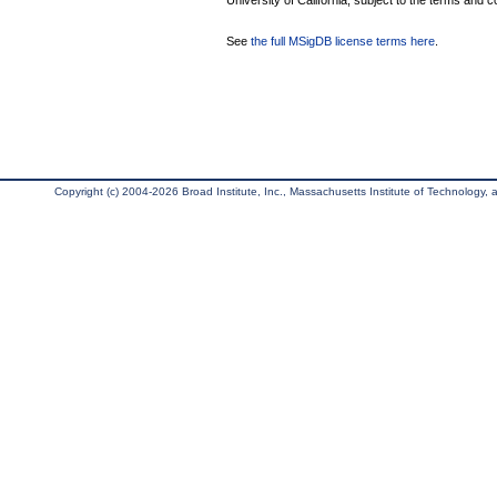
University of California, subject to the terms and c
See
the full MSigDB license terms here
.
Copyright (c) 2004-2026 Broad Institute, Inc., Massachusetts Institute of Technology, an