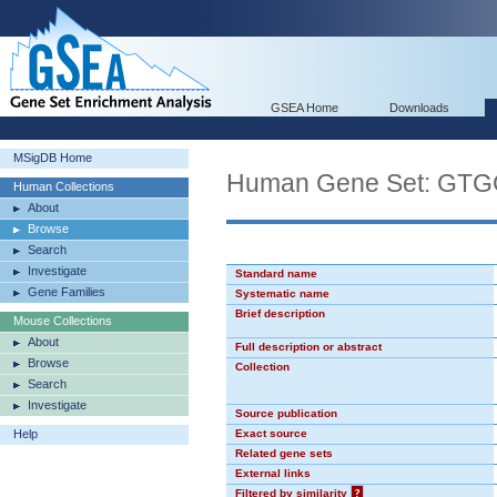
GSEA Home
Downloads
MSigDB Home
Human Gene Set: GT
Human Collections
About
Browse
Search
Investigate
Standard name
Gene Families
Systematic name
Brief description
Mouse Collections
About
Full description or abstract
Browse
Collection
Search
Investigate
Source publication
Help
Exact source
Related gene sets
External links
Filtered by similarity
?