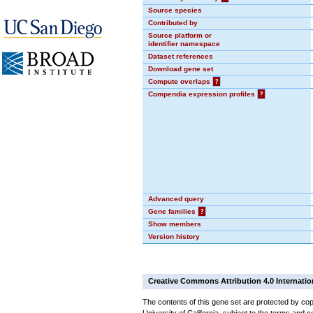
Source species
Contributed by
Source platform or
identifier namespace
Dataset references
Download gene set
Compute overlaps
?
Compendia expression profiles
?
Advanced query
Gene families
?
Show members
Version history
Creative Commons Attribution 4.0 Internatio
The contents of this gene set are protected by cop