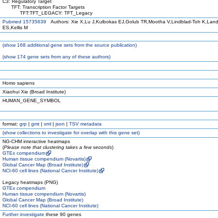
C3: Regulatory Target
TFT: Transcription Factor Targets
TFT:TFT_LEGACY: TFT_Legacy
Pubmed 15735639
Authors: Xie X,Lu J,Kulbokas EJ,Golub TR,Mootha V,Lindblad-Toh K,Land
ES,Kellis M
(
show
168 additional gene sets from the source publication)
(
show
174 gene sets from any of these authors)
Homo sapiens
Xiaohui Xie (Broad Institute)
HUMAN_GENE_SYMBOL
format:
grp
|
gmt
|
xml
|
json
|
TSV metadata
(
show
collections to investigate for overlap with this gene set)
NG-CHM interactive heatmaps
(
Please note that clustering takes a few seconds
)
GTEx compendium
Human tissue compendium (Novartis)
Global Cancer Map (Broad Institute)
NCI-60 cell lines (National Cancer Institute)
Legacy heatmaps (PNG)
GTEx compendium
Human tissue compendium (Novartis)
Global Cancer Map (Broad Institute)
NCI-60 cell lines (National Cancer Institute)
Further investigate
these 90 genes