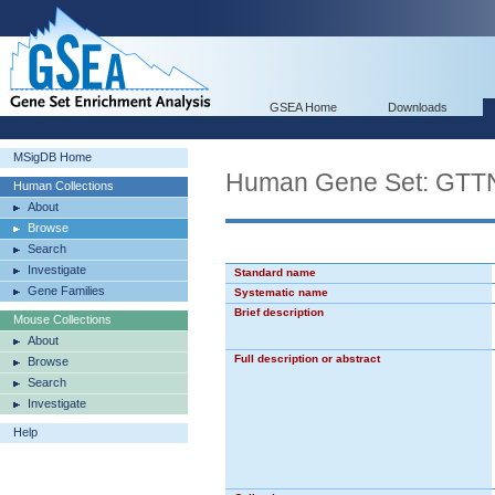
GSEA Home
Downloads
MSigDB Home
Human Gene Set: 
Human Collections
About
Browse
Search
Investigate
Standard name
Gene Families
Systematic name
Brief description
Mouse Collections
About
Full description or abstract
Browse
Search
Investigate
Help