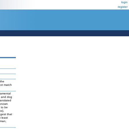
login
register
the
not match
damental
t and dog
ranslated
 known
y to be
As),
ggest that
 least
uman,