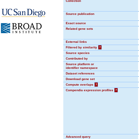
Collection
Source publication
Exact source
Related gene sets
External links
Filtered by similarity
?
Source species
Contributed by
Source platform or
identifier namespace
Dataset references
Download gene set
Compute overlaps
?
Compendia expression profiles
?
Advanced query