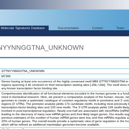
Molecular Signatures Database
Documentation
Contact
Team
GTTNYYNNGGTNA_UNKNOWN
GTTNYYNNGGTNA_UNKNOWN
M7386
Genes having at least one occurrence of the highly conserved motif M89 GTTNYYNNGGTNA in 
regions spanning 4 kb centered on their transcription starting sites [-2kb,+2kb]. The motif does 
any known transcription factor binding site.
Comprehensive identification of all functional elements encoded in the human genome is a fun
need in biomedical research. Here, we present a comparative analysis of the human, mouse, ra
genomes to create a systematic catalogue of common regulatory motifs in promoters and 3' unt
regions (3' UTRs). The promoter analysis yields 174 candidate motifs, including most previously
transcription-factor binding sites and 105 new motifs. The 3'-UTR analysis yields 106 motifs likel
involved in post-transcriptional regulation. Nearly one-half are associated with microRNAs (miRN
leading to the discovery of many new miRNA genes and their likely target genes. Our results su
previous estimates of the number of human miRNA genes were low, and that miRNAs regulate at
20% of human genes. The overall results provide a systematic view of gene regulation in the h
which will be refined as additional mammalian genomes become available.