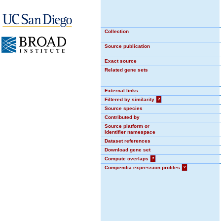
Collection
Source publication
Exact source
Related gene sets
External links
Filtered by similarity
?
Source species
Contributed by
Source platform or
identifier namespace
Dataset references
Download gene set
Compute overlaps
?
Compendia expression profiles
?