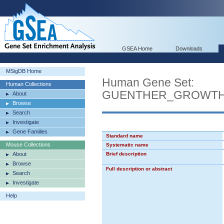
GSEA Home
Downloads
MSigDB Home
Human Gene Set:
Human Collections
GUENTHER_GROWTH
About
Browse
Search
Investigate
Gene Families
Standard name
Mouse Collections
Systematic name
About
Brief description
Browse
Full description or abstract
Search
Investigate
Help