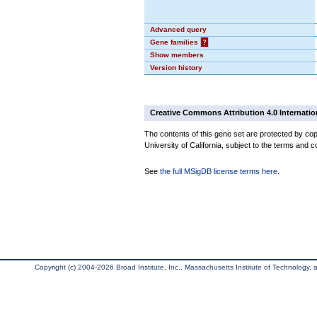
Advanced query
Gene families
?
Show members
Version history
Creative Commons Attribution 4.0 Internatio
The contents of this gene set are protected by cop
University of California, subject to the terms and c
See
the full MSigDB license terms here
.
Copyright (c) 2004-2026 Broad Institute, Inc., Massachusetts Institute of Technology, an