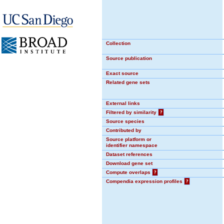
Collection
Source publication
Exact source
Related gene sets
External links
Filtered by similarity
?
Source species
Contributed by
Source platform or
identifier namespace
Dataset references
Download gene set
Compute overlaps
?
Compendia expression profiles
?