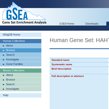
GSEA Home
Downloads
MSigDB Home
Human Gene Set: H
Human Collections
About
Browse
Search
Investigate
Standard name
Gene Families
Systematic name
Brief description
Mouse Collections
About
Full description or abstract
Browse
Search
Investigate
Help