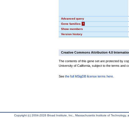
Advanced query
Gene families
?
Show members
Version history
Creative Commons Attribution 4.0 Internatio
The contents of this gene set are protected by cop
University of California, subject to the terms and c
See
the full MSigDB license terms here
.
Copyright (c) 2004-2026 Broad Institute, Inc., Massachusetts Institute of Technology, an