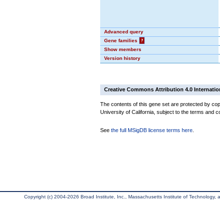
Advanced query
Gene families
?
Show members
Version history
Creative Commons Attribution 4.0 Internatio
The contents of this gene set are protected by cop
University of California, subject to the terms and c
See
the full MSigDB license terms here
.
Copyright (c) 2004-2026 Broad Institute, Inc., Massachusetts Institute of Technology, an