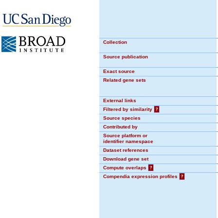
Collection
Source publication
Exact source
Related gene sets
External links
Filtered by similarity
?
Source species
Contributed by
Source platform or
identifier namespace
Dataset references
Download gene set
Compute overlaps
?
Compendia expression profiles
?