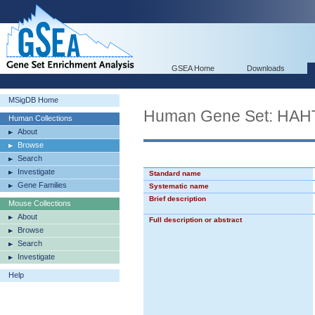
GSEA Home
Downloads
MSigDB Home
Human Gene Set: H
Human Collections
About
Browse
Search
Investigate
Standard name
Gene Families
Systematic name
Brief description
Mouse Collections
About
Full description or abstract
Browse
Search
Investigate
Help