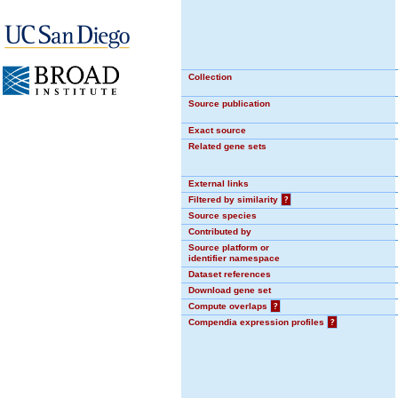
Collection
Source publication
Exact source
Related gene sets
External links
Filtered by similarity
?
Source species
Contributed by
Source platform or
identifier namespace
Dataset references
Download gene set
Compute overlaps
?
Compendia expression profiles
?