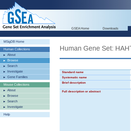
GSEA Home
Downloads
MSigDB Home
Human Gene Set: H
Human Collections
About
Browse
Search
Investigate
Standard name
Gene Families
Systematic name
Brief description
Mouse Collections
About
Full description or abstract
Browse
Search
Investigate
Help