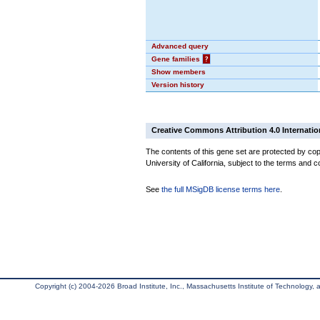
Advanced query
Gene families
?
Show members
Version history
Creative Commons Attribution 4.0 Internatio
The contents of this gene set are protected by cop
University of California, subject to the terms and c
See
the full MSigDB license terms here
.
Copyright (c) 2004-2026 Broad Institute, Inc., Massachusetts Institute of Technology, an