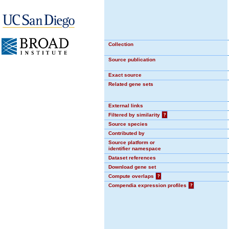
Collection
Source publication
Exact source
Related gene sets
External links
Filtered by similarity
?
Source species
Contributed by
Source platform or
identifier namespace
Dataset references
Download gene set
Compute overlaps
?
Compendia expression profiles
?