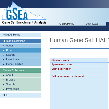
GSEA Home
Downloads
MSigDB Home
Human Gene Set: H
Human Collections
About
Browse
Search
Investigate
Standard name
Gene Families
Systematic name
Brief description
Mouse Collections
About
Full description or abstract
Browse
Search
Investigate
Help