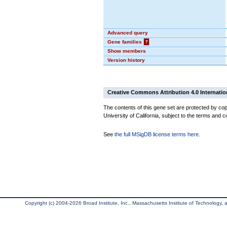
Advanced query
Gene families
?
Show members
Version history
Creative Commons Attribution 4.0 Internatio
The contents of this gene set are protected by cop
University of California, subject to the terms and c
See
the full MSigDB license terms here
.
Copyright (c) 2004-2026 Broad Institute, Inc., Massachusetts Institute of Technology, an