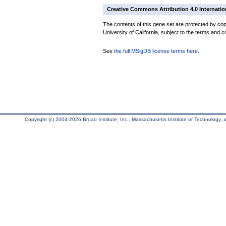
Creative Commons Attribution 4.0 Internatio
The contents of this gene set are protected by cop
University of California, subject to the terms and c
See
the full MSigDB license terms here
.
Copyright (c) 2004-2026 Broad Institute, Inc., Massachusetts Institute of Technology, an