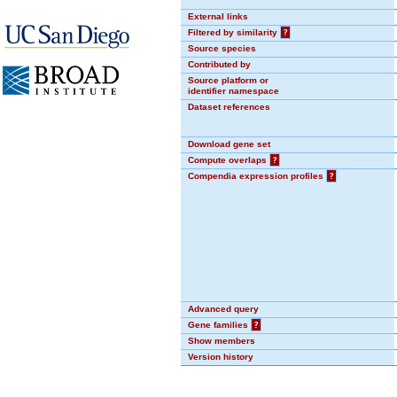
External links
Filtered by similarity
?
Source species
Contributed by
Source platform or
identifier namespace
Dataset references
Download gene set
Compute overlaps
?
Compendia expression profiles
?
Advanced query
Gene families
?
Show members
Version history