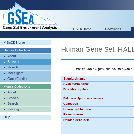
GSEA Home
Downloads
MSigDB Home
Human Gene Set: H
Human Collections
About
Browse
Search
For the Mouse gene set with the same
Investigate
Gene Families
Standard name
Systematic name
Mouse Collections
Brief description
About
Browse
Full description or abstract
Search
Collection
Investigate
Source publication
Exact source
Help
Related gene sets