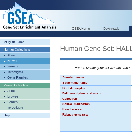
GSEA Home
Downloads
MSigDB Home
Human Gene Set: HA
Human Collections
About
Browse
Search
For the Mouse gene set with the same
Investigate
Gene Families
Standard name
Systematic name
Mouse Collections
Brief description
About
Full description or abstract
Browse
Collection
Search
Source publication
Investigate
Exact source
Related gene sets
Help