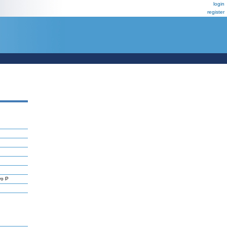
login
register
yo P