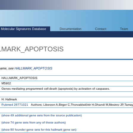
Molecular Signatures Database
Documentation
Contact
Team
LLMARK_APOPTOSIS
 name, see
HALLMARK_APOPTOSIS
HALLMARK_APOPTOSIS
M5902
Genes mediating programmed cell death (apoptosis) by activation of caspases.
H: Hallmark
Pubmed 26771021
Authors: Liberzon A,Birger C,Thorvaldsdóttir H,Ghandi M,Mesirov JP,Tama
(
show
49 additional gene sets from the source publication)
(
show
74 gene sets from any of these authors)
(
show
80 founder gene sets for this hallmark gene set)