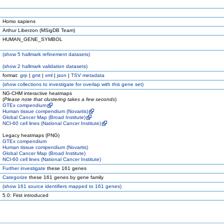
Homo sapiens
Arthur Liberzon (MSigDB Team)
HUMAN_GENE_SYMBOL
(
show
5 hallmark refinement datasets)
(
show
2 hallmark validation datasets)
format:
grp
|
gmt
|
xml
|
json
|
TSV metadata
(
show
collections to investigate for overlap with this gene set)
NG-CHM interactive heatmaps
(
Please note that clustering takes a few seconds
)
GTEx compendium
Human tissue compendium (Novartis)
Global Cancer Map (Broad Institute)
NCI-60 cell lines (National Cancer Institute)
Legacy heatmaps (PNG)
GTEx compendium
Human tissue compendium (Novartis)
Global Cancer Map (Broad Institute)
NCI-60 cell lines (National Cancer Institute)
Further investigate
these 161 genes
Categorize
these 161 genes by gene family
(
show
161 source identifiers mapped to 161 genes)
5.0: First introduced