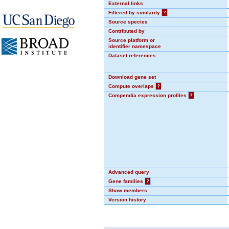
External links
Filtered by similarity
?
Source species
Contributed by
Source platform or
identifier namespace
Dataset references
Download gene set
Compute overlaps
?
Compendia expression profiles
?
Advanced query
Gene families
?
Show members
Version history